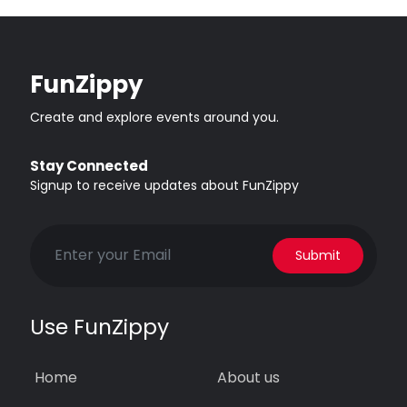
FunZippy
Create and explore events around you.
Stay Connected
Signup to receive updates about FunZippy
Submit
Use FunZippy
Home
About us