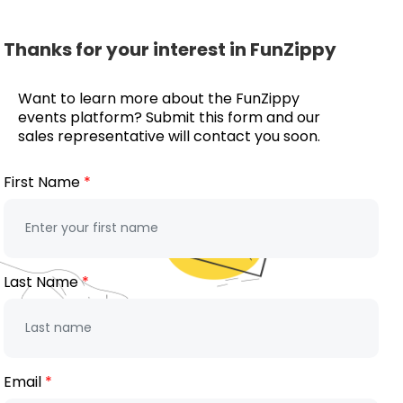
Thanks for your interest in FunZippy
Want to learn more about the FunZippy
events platform? Submit this form and our
sales representative will contact you soon.
First Name
Last Name
Email