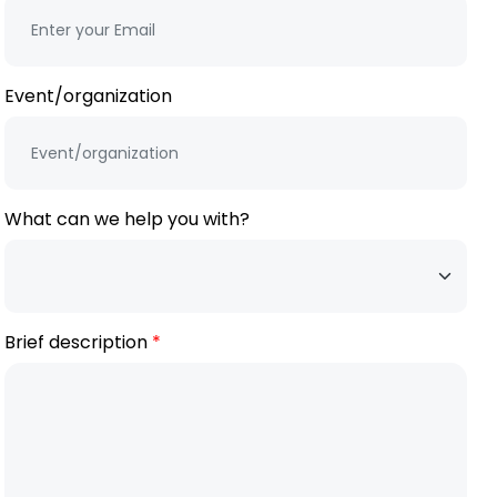
Event/organization
What can we help you with?
Brief description