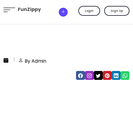
FunZippy
Login
Sign Up
By Admin