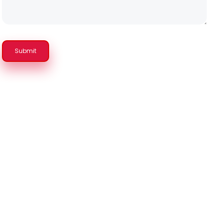
Submit