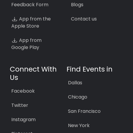
Feedback Form
Blogs
App from the
Contact us
Apple Store
App from
Google Play
Connect With
Find Events in
Us
Dallas
Facebook
Chicago
Twitter
San Francisco
Instagram
New York