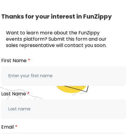
Thanks for your interest in FunZippy
Want to learn more about the FunZippy
events platform? Submit this form and our
sales representative will contact you soon.
First Name
Last Name
Email