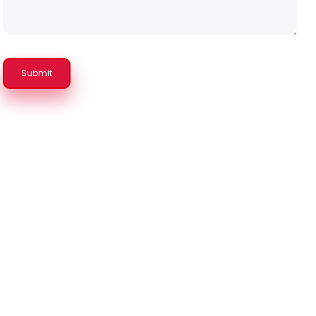
Submit