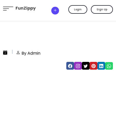
FunZippy
Login
Sign Up
By Admin