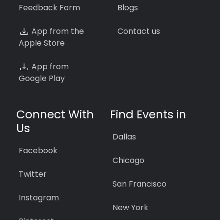
Feedback Form
Blogs
App from the
Contact us
Apple Store
App from
Google Play
Connect With
Find Events in
Us
Dallas
Facebook
Chicago
Twitter
San Francisco
Instagram
New York