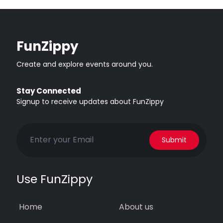
FunZippy
Create and explore events around you.
Stay Connected
Signup to receive updates about FunZippy
Submit
Use FunZippy
Home
About us