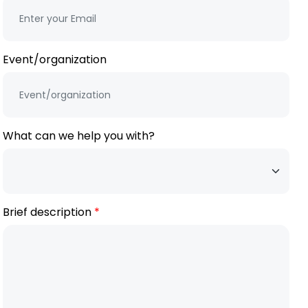
Event/organization
What can we help you with?
Brief description