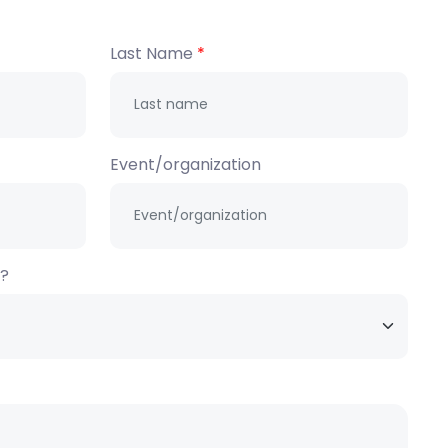
Last Name
Event/organization
h?