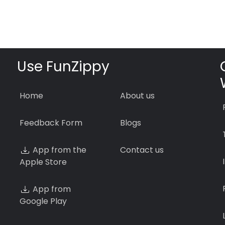
Use FunZippy
Home
About us
Feedback Form
Blogs
App from the
Contact us
Apple Store
App from
Google Play