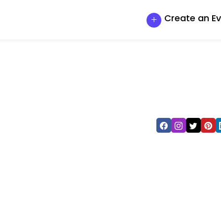
Create an E