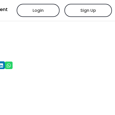
vent
Login
Sign Up