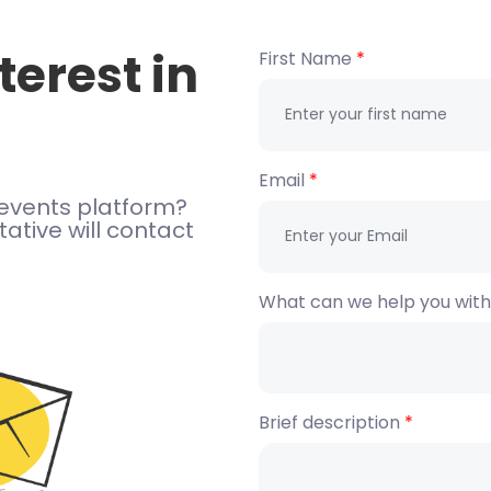
terest in
First Name
Email
events platform?
ative will contact
What can we help you wit
Brief description