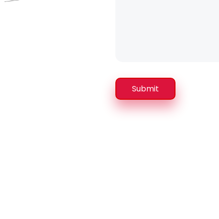
Submit