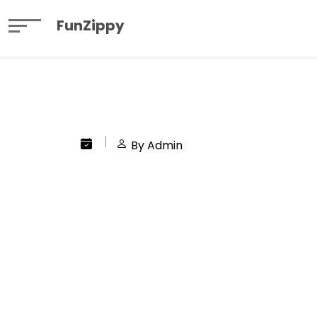
FunZippy
By Admin