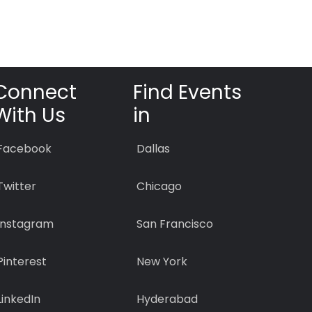
Connect
Find Events
With Us
in
Facebook
Dallas
Twitter
Chicago
Instagram
San Francisco
Pinterest
New York
LinkedIn
Hyderabad