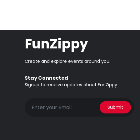
FunZippy
Create and explore events around you.
Stay Connected
Signup to receive updates about FunZippy
Submit