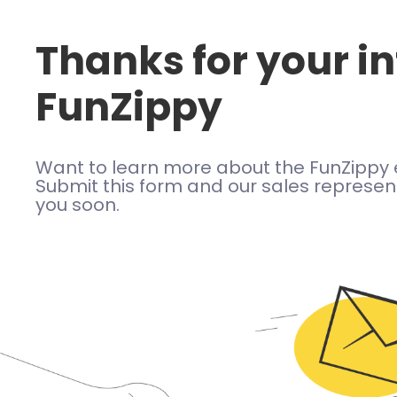
Thanks for your in
FunZippy
Want to learn more about the FunZippy 
Submit this form and our sales represent
you soon.