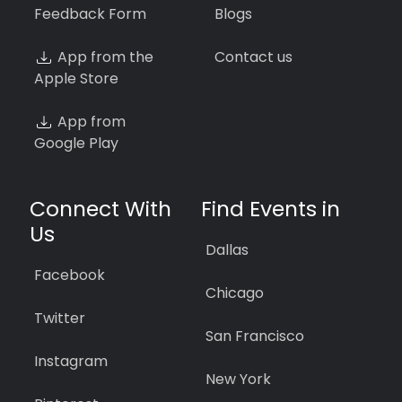
Feedback Form
Blogs
App from the
Contact us
Apple Store
App from
Google Play
Connect With
Find Events in
Us
Dallas
Facebook
Chicago
Twitter
San Francisco
Instagram
New York