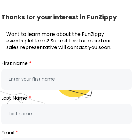
Thanks for your interest in FunZippy
Want to learn more about the FunZippy
events platform? Submit this form and our
sales representative will contact you soon.
First Name
Last Name
Email