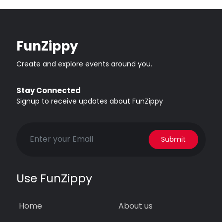
FunZippy
Create and explore events around you.
Stay Connected
Signup to receive updates about FunZippy
Submit
Use FunZippy
Home
About us