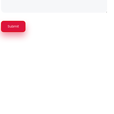
Submit