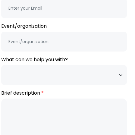
Event/organization
What can we help you with?
Brief description