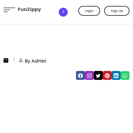
FunZippy
Login
Sign Up
By Admin