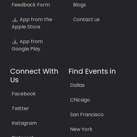
Feedback Form
Blogs
App from the
Contact us
Apple Store
App from
Google Play
Connect With
Find Events in
Us
Dallas
Facebook
Chicago
Twitter
San Francisco
Instagram
New York