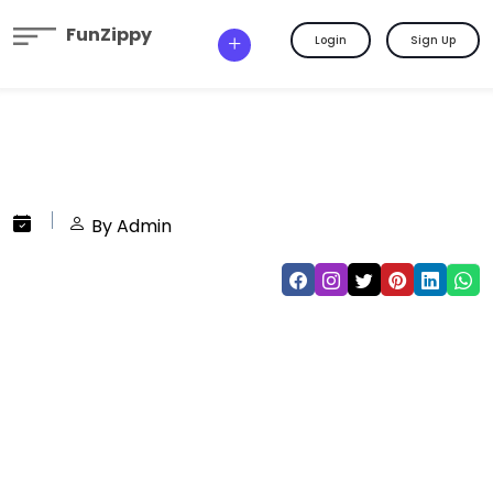
FunZippy
Login
Sign Up
By Admin