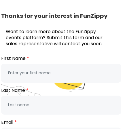
Thanks for your interest in FunZippy
Want to learn more about the FunZippy
events platform? Submit this form and our
sales representative will contact you soon.
First Name
Last Name
Email