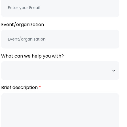
Event/organization
What can we help you with?
Brief description