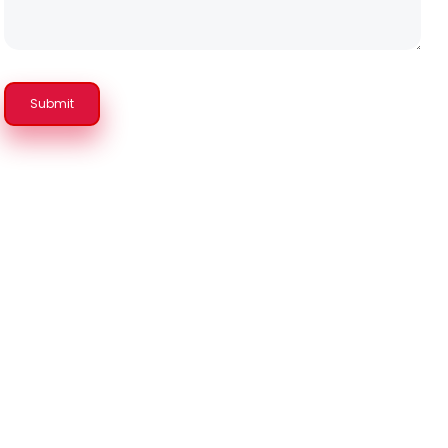
Submit