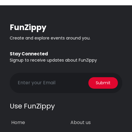
FunZippy
Create and explore events around you.
Stay Connected
Signup to receive updates about FunZippy
Submit
Use FunZippy
Home
About us