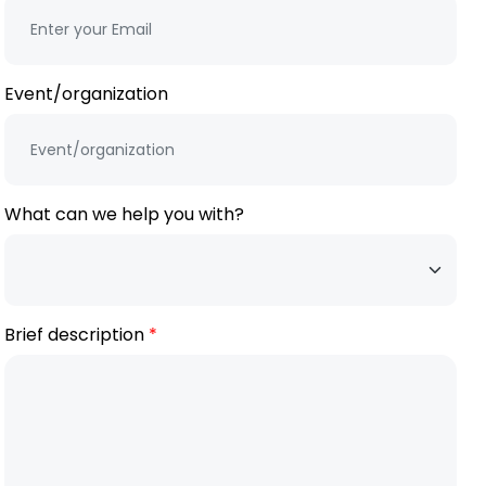
Event/organization
What can we help you with?
Brief description