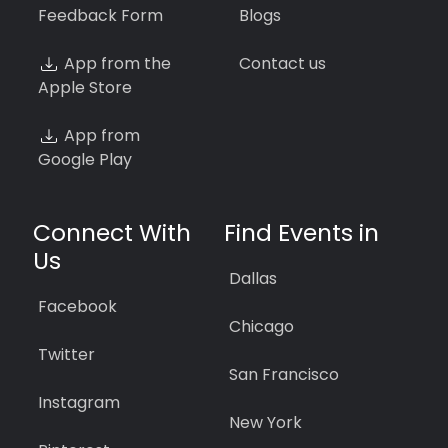
Feedback Form
Blogs
App from the
Contact us
Apple Store
App from
Google Play
Connect With
Find Events in
Us
Dallas
Facebook
Chicago
Twitter
San Francisco
Instagram
New York