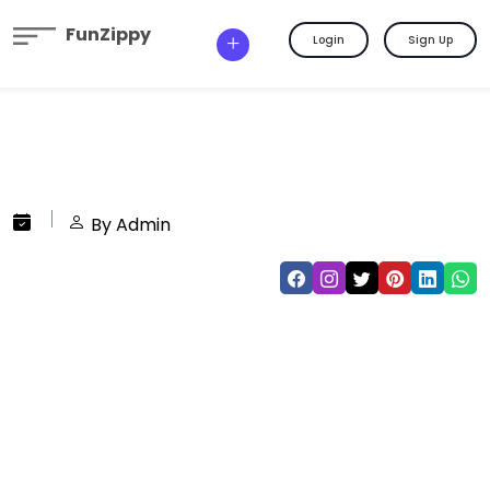
FunZippy
Login
Sign Up
By Admin