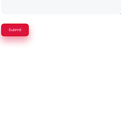
Submit