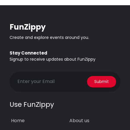
FunZippy
Create and explore events around you.
Stay Connected
Signup to receive updates about FunZippy
Submit
Use FunZippy
Home
About us