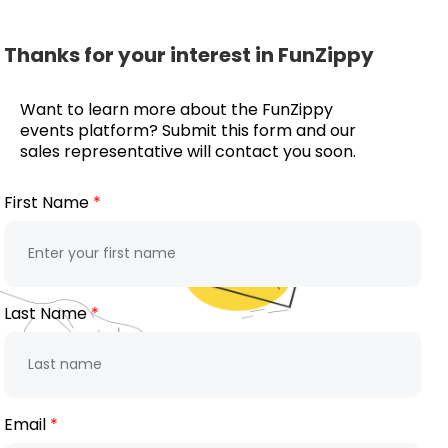
Thanks for your interest in FunZippy
Want to learn more about the FunZippy
events platform? Submit this form and our
sales representative will contact you soon.
First Name
Last Name
Email