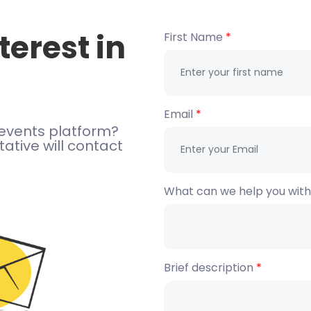
terest in
First Name
Email
events platform?
ative will contact
What can we help you wit
Brief description