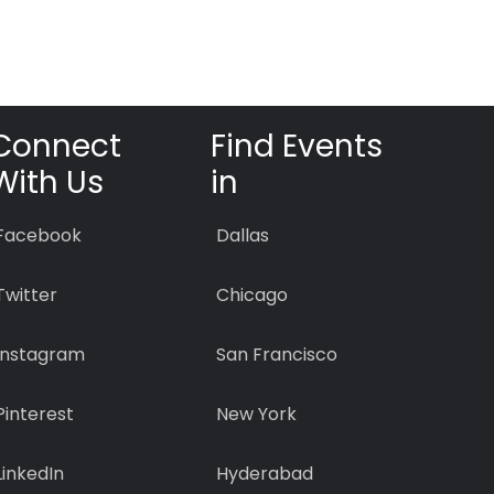
Connect
Find Events
With Us
in
Facebook
Dallas
Twitter
Chicago
Instagram
San Francisco
Pinterest
New York
LinkedIn
Hyderabad