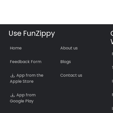
Use FunZippy
Home
About us
Feedback Form
Blogs
App from the
Contact us
Apple Store
App from
Google Play