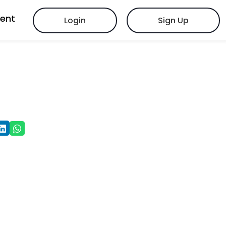
vent
Login
Sign Up