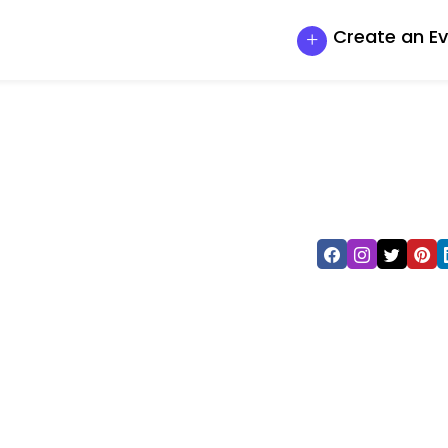
Create an E