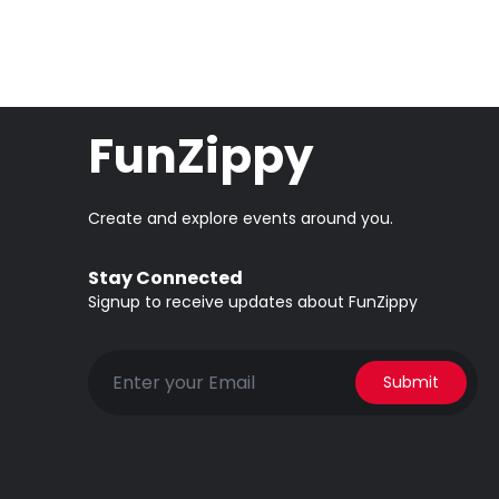
FunZippy
Create and explore events around you.
Stay Connected
Signup to receive updates about FunZippy
Submit