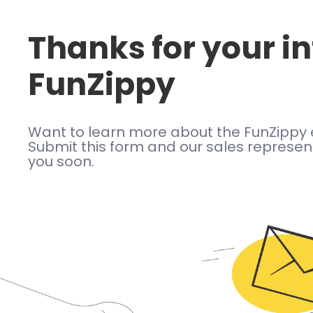
Thanks for your in
FunZippy
Want to learn more about the FunZippy 
Submit this form and our sales represent
you soon.