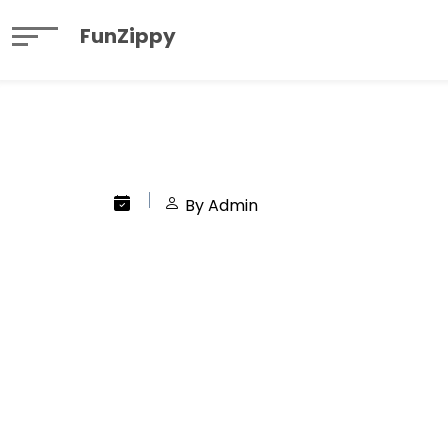
FunZippy
By Admin