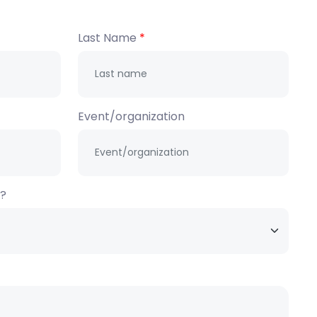
Last Name
Event/organization
h?