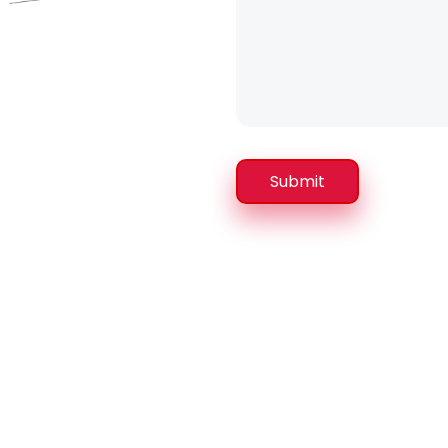
Submit