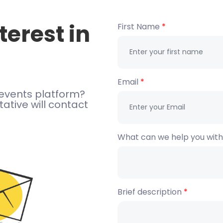
terest in
First Name
Email
events platform?
ative will contact
What can we help you wit
Brief description