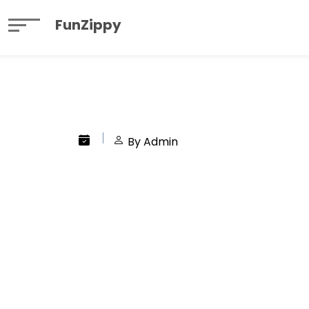
FunZippy
By Admin