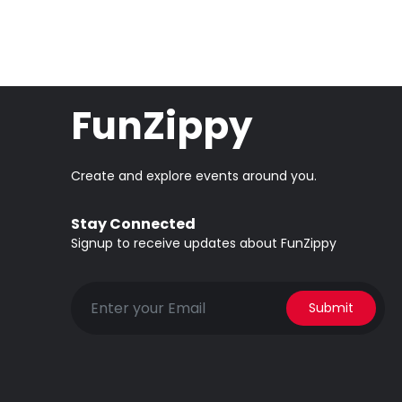
FunZippy
Create and explore events around you.
Stay Connected
Signup to receive updates about FunZippy
Submit