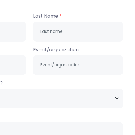
Last Name
Event/organization
h?