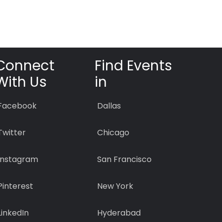
Connect
Find Events
With Us
in
Facebook
Dallas
Twitter
Chicago
Instagram
San Francisco
Pinterest
New York
LinkedIn
Hyderabad