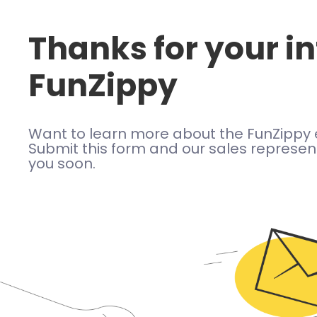
Thanks for your in
FunZippy
Want to learn more about the FunZippy 
Submit this form and our sales represent
you soon.