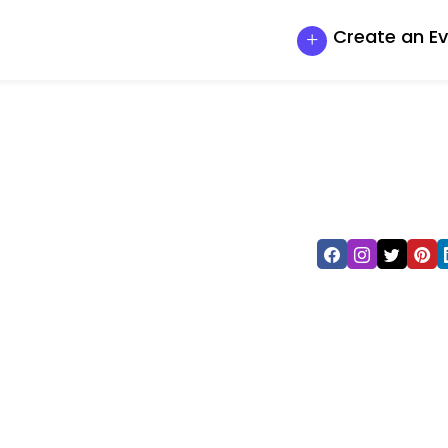
Create an E