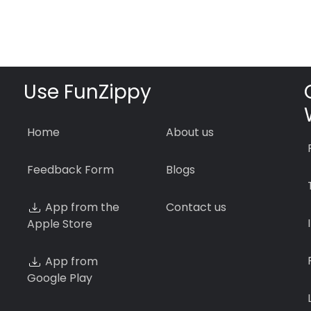
Use FunZippy
Home
About us
Feedback Form
Blogs
App from the
Contact us
Apple Store
App from
Google Play