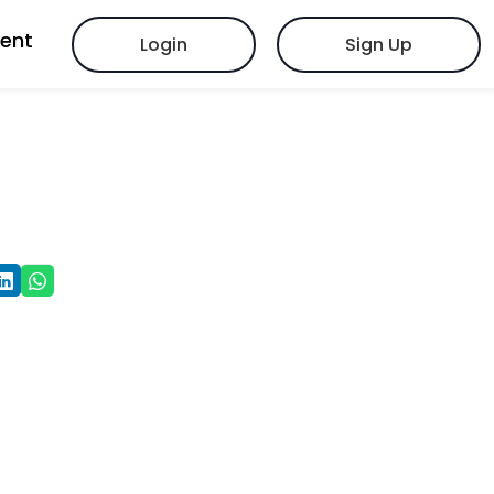
vent
Login
Sign Up