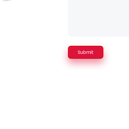
Submit