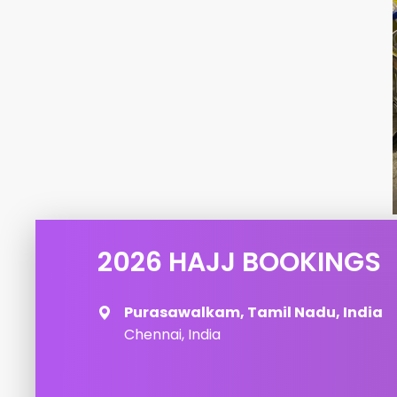
2026 HAJJ BOOKINGS
Purasawalkam, Tamil Nadu, India
Chennai, India