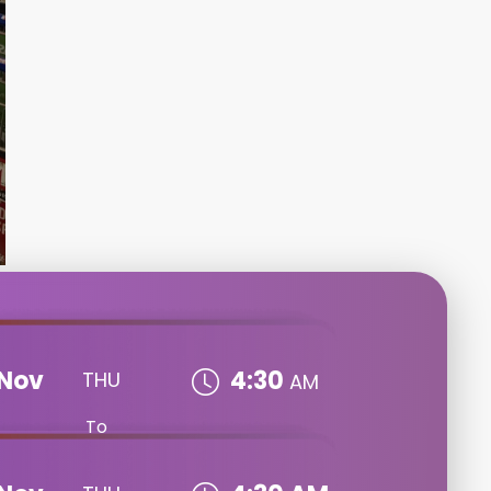
Nov
4:30
THU
AM
To