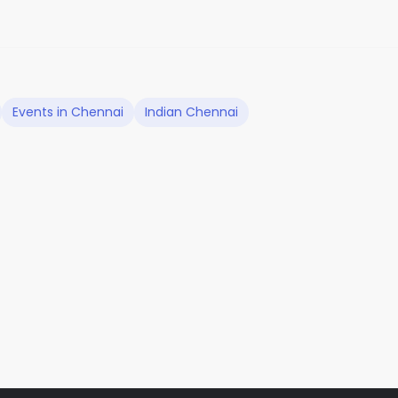
Events in Chennai
Indian Chennai