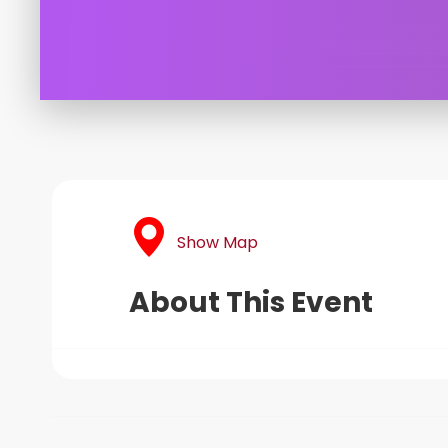
Show Map
About This Event