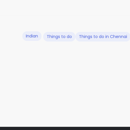
Indian
Things to do
Things to do in Chennai