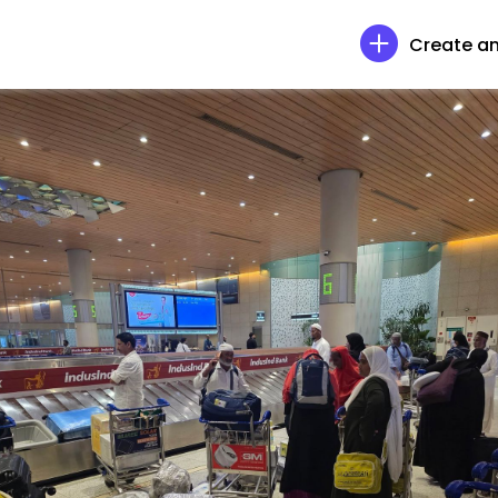
Create an