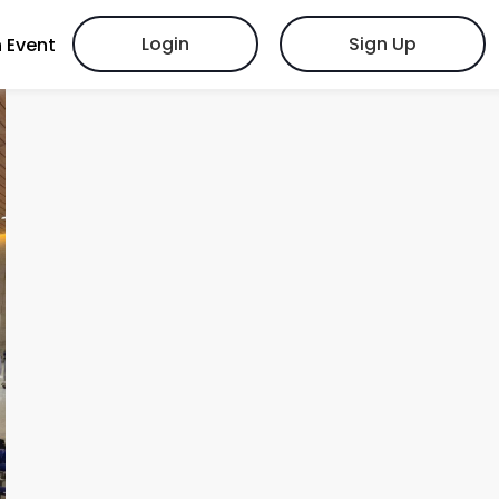
Login
Sign Up
 Event