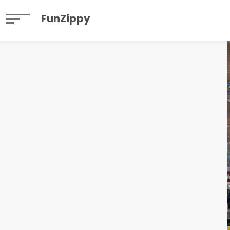
FunZippy