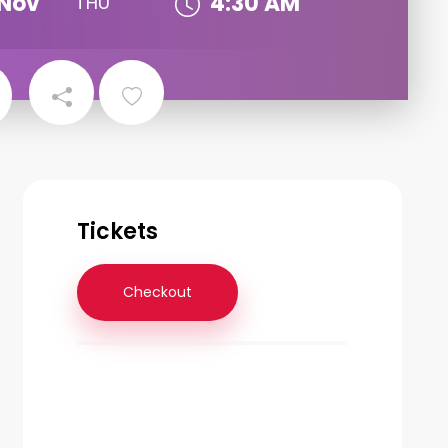
Nov
4:30 AM
THU
Tickets
Checkout