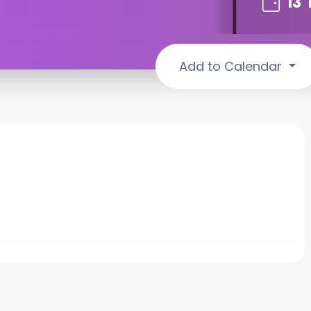
13
Add to Calendar