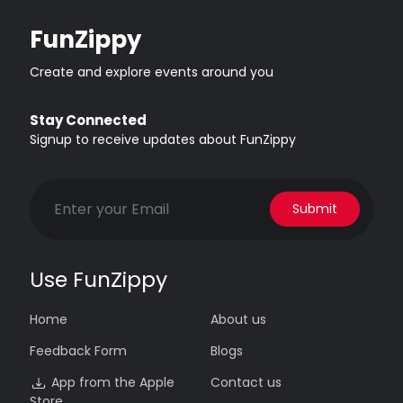
FunZippy
Create and explore events around you
Stay Connected
Signup to receive updates about FunZippy
Submit
Use FunZippy
Home
About us
Feedback Form
Blogs
App from the Apple
Contact us
Store