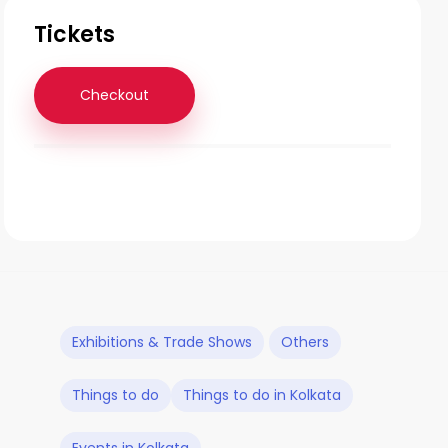
Tickets
Checkout
Exhibitions & Trade Shows
Others
Things to do
Things to do in Kolkata