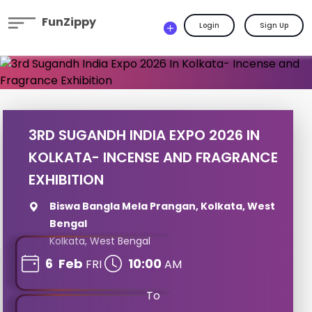
FunZippy
Login
Sign Up
3RD SUGANDH INDIA EXPO 2026 IN
KOLKATA- INCENSE AND FRAGRANCE
EXHIBITION
Biswa Bangla Mela Prangan, Kolkata, West
Bengal
Kolkata, West Bengal
6
Feb
10:00
FRI
AM
To