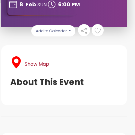
8
Feb
6:00 PM
SUN
Add to Calendar
Show Map
About This Event