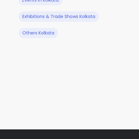
Events in Kolkata
Exhibitions & Trade Shows Kolkata
Others Kolkata