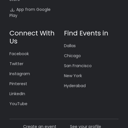
App from Google
Play
Connect With
Find Events in
Us
Dallas
Facebook
Chicago
Twitter
San Francisco
Instagram
New York
Pinterest
Hyderabad
LinkedIn
YouTube
Create an event
See your profile