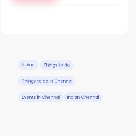
Indian
Things to do
Things to do in Chennai
Events in Chennai
Indian Chennai