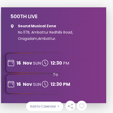
500TH LIVE
Sound Musical Zone
No.117B, Ambattur Redhills Road,
Oragadam,Ambattur.
16
Nov
12:30
SUN
PM
To
16
Nov
12:30 PM
SUN
Add to Calendar