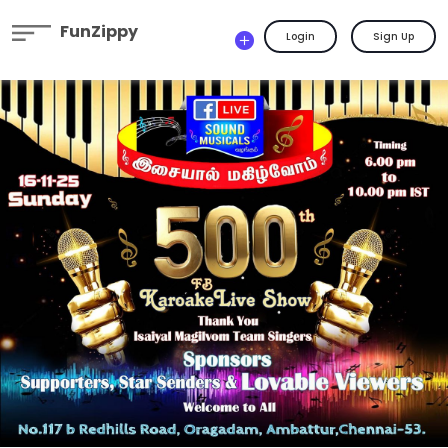
FunZippy
Login
Sign Up