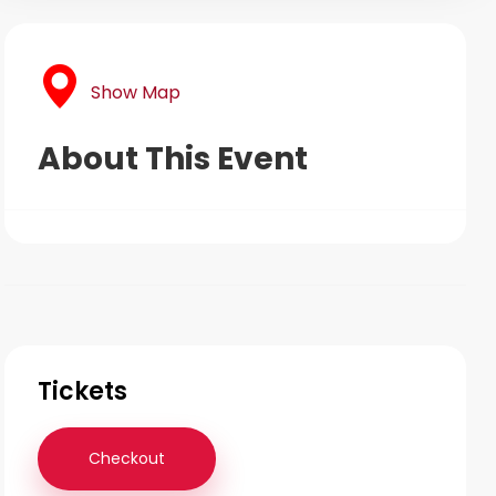
Show Map
About This Event
Tickets
Checkout