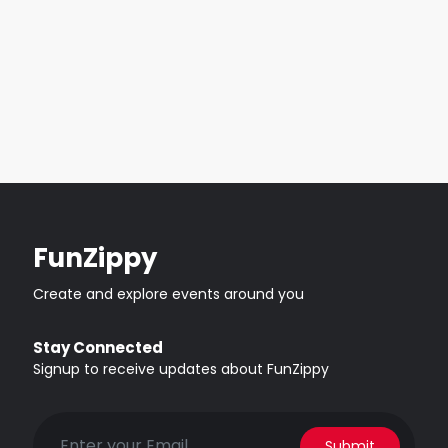
FunZippy
Create and explore events around you
Stay Connected
Signup to receive updates about FunZippy
Submit