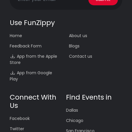
Use FunZippy
Home
About us
Feedback Form
Blogs
App from the Apple
Contact us
Store
App from Google
Play
Connect With
Find Events in
Us
Dallas
Facebook
Chicago
Twitter
San Francisco