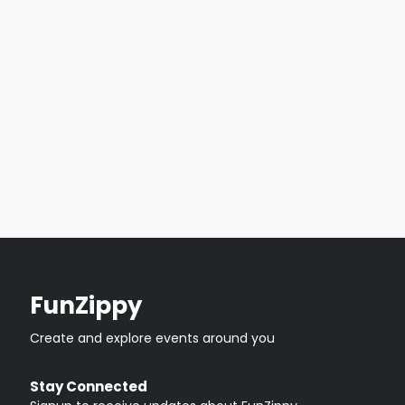
FunZippy
Create and explore events around you
Stay Connected