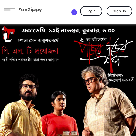
FunZippy
Login
Sign Up