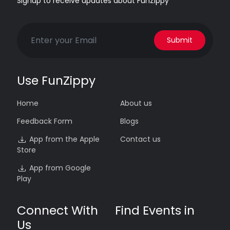
Signup to receive updates about FunZippy
Submit
Use FunZippy
Home
About us
Feedback Form
Blogs
App from the Apple
Contact us
Store
App from Google
Play
Connect With
Find Events in
Us