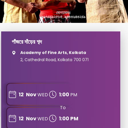
পাঁজরে দাঁড়ের শব্দ
Academy of Fine Arts, Kolkata
2, Cathedral Road, Kolkata 700 071
12
Nov
1:00
WED
PM
To
12
Nov
1:00 PM
WED