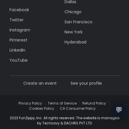
Dallas
Facebook
Chicago
Twitter
San Francisco
Instagram
New York
Pinterest
Hyderabad
LinkedIn
YouTube
Create an event
See your profile
Privacy Policy
Terms of Service
Refund Policy
💬
Cookies Policy
CA Consumer Policy
2023 FunZippy, Inc. All rights reserved. The website is managed
by Techsavy & DACHRS PVT LTD