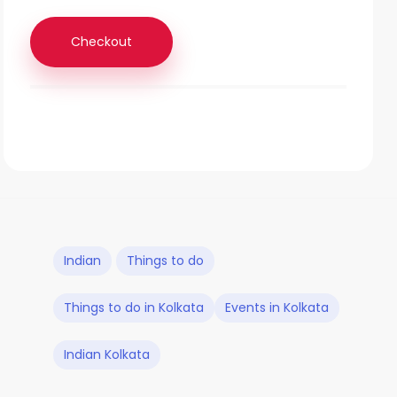
Checkout
Indian
Things to do
Things to do in Kolkata
Events in Kolkata
Indian Kolkata