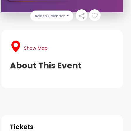
Add to Calendar
Show Map
About This Event
Tickets