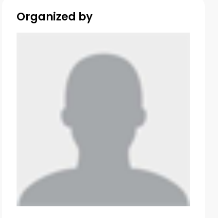
Organized by