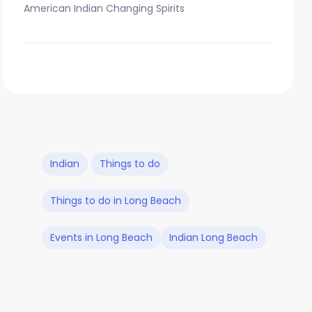
American Indian Changing Spirits
Indian
Things to do
Things to do in Long Beach
Events in Long Beach
Indian Long Beach