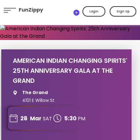
FunZippy
Login
Sign Up
AMERICAN INDIAN CHANGING SPIRITS'
25TH ANNIVERSARY GALA AT THE
GRAND
The Grand
4101 E Willow St
28
Mar
5:30
SAT
PM