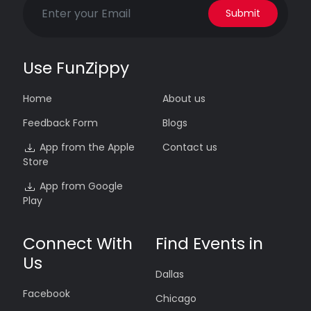
Submit
Use FunZippy
Home
About us
Feedback Form
Blogs
App from the Apple
Contact us
Store
App from Google
Play
Connect With
Find Events in
Us
Dallas
Facebook
Chicago