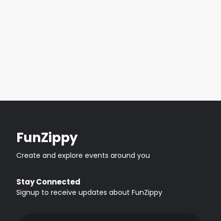
FunZippy
Create and explore events around you
Stay Connected
Signup to receive updates about FunZippy