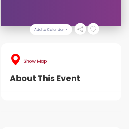
Add to Calendar
Show Map
About This Event