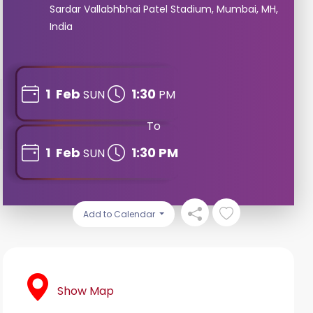
Sardar Vallabhbhai Patel Stadium, Mumbai, MH,
India
1
Feb
1:30
SUN
PM
To
1
Feb
1:30 PM
SUN
Add to Calendar
Show Map