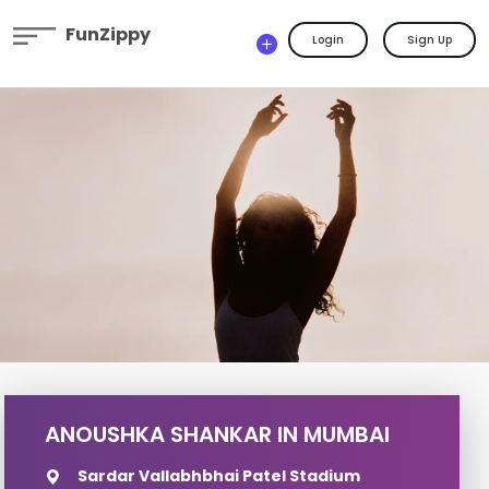
FunZippy
Login
Sign Up
ANOUSHKA SHANKAR IN MUMBAI
Sardar Vallabhbhai Patel Stadium