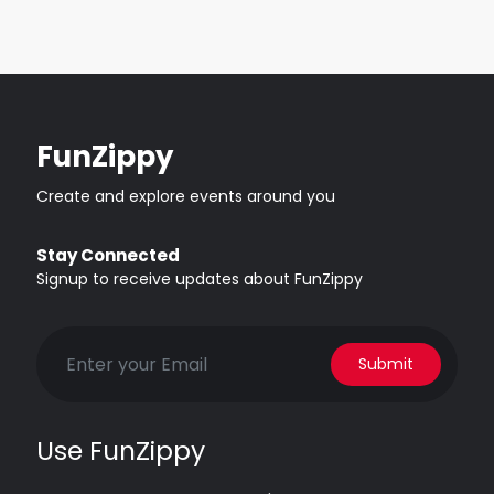
FunZippy
Create and explore events around you
Stay Connected
Signup to receive updates about FunZippy
Submit
Use FunZippy