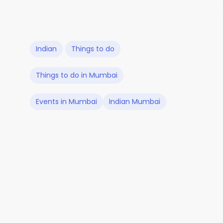
Indian
Things to do
Things to do in Mumbai
Events in Mumbai
Indian Mumbai