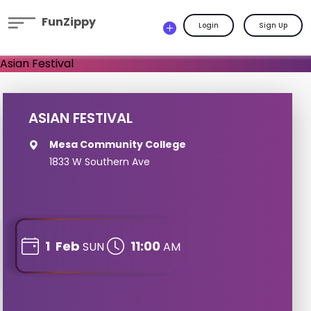
FunZippy
Login
Sign Up
ASIAN FESTIVAL
Mesa Community College
1833 W Southern Ave
1
Feb
11:00
SUN
AM