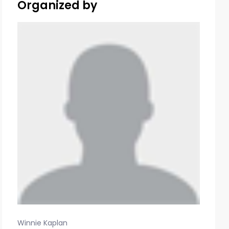
Organized by
Winnie Kaplan