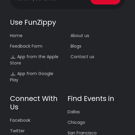
Use FunZippy
Home
About us
Feedback Form
Blogs
App from the Apple
Contact us
Store
App from Google
Play
Connect With
Find Events in
Us
Dallas
Facebook
Chicago
Twitter
San Francisco