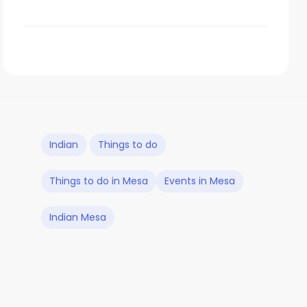
Indian
Things to do
Things to do in Mesa
Events in Mesa
Indian Mesa