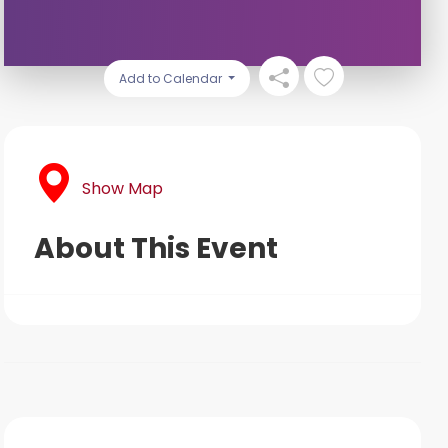
Add to Calendar
Show Map
About This Event