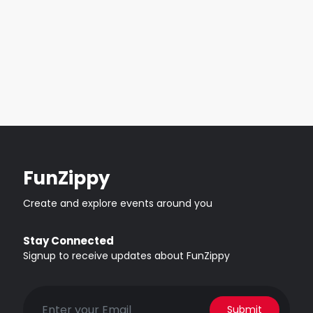
FunZippy
Create and explore events around you
Stay Connected
Signup to receive updates about FunZippy
Submit