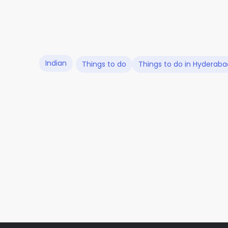
Indian
Things to do
Things to do in Hyderaba