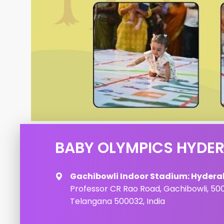
BABY OLYMPICS HYDE
Gachibowli Indoor Stadium: Hyder
Professor CR Rao Road, Gachibowli, 50
Telangana 500032, India