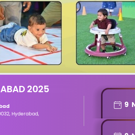
RABAD 2025
9
abad
0032, Hyderabad,