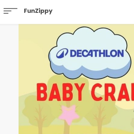
FunZippy