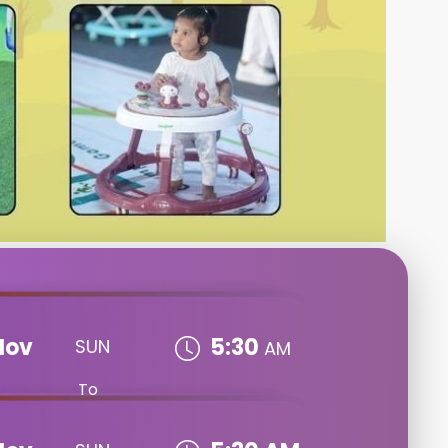
Nov
5:30
SUN
AM
To