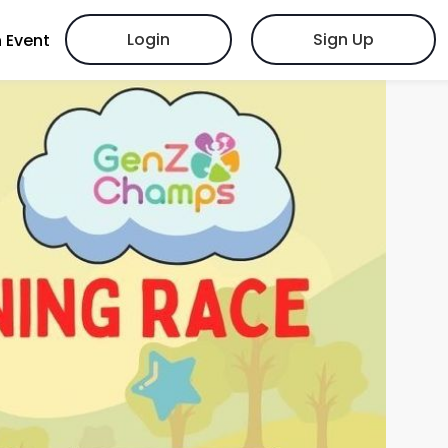
Login
Sign Up
 Event