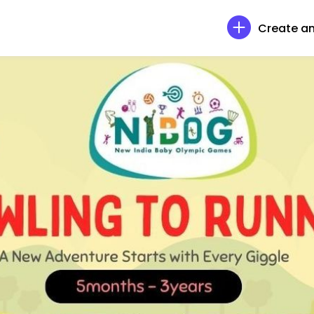
Create an