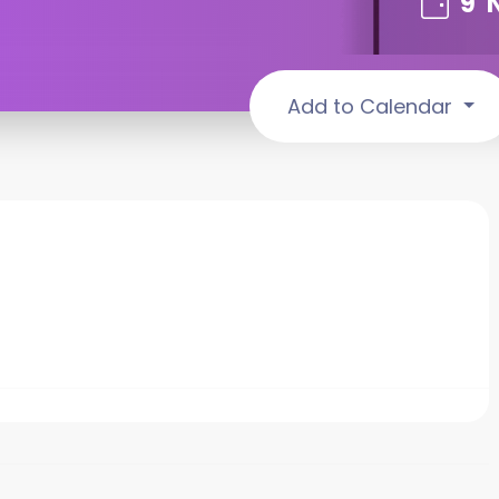
9
Add to Calendar