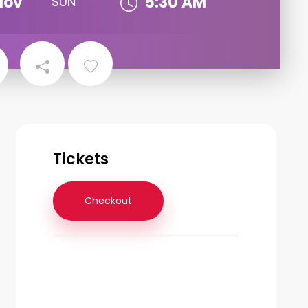
Nov
5:30 AM
SUN
Tickets
Checkout