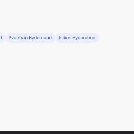
d
Events in Hyderabad
Indian Hyderabad