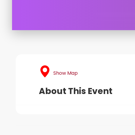
Show Map
About This Event