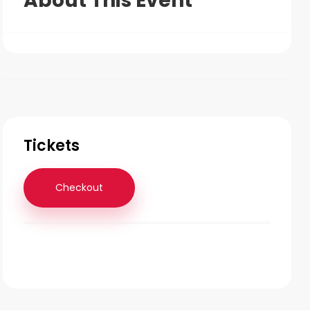
About This Event
Tickets
Checkout