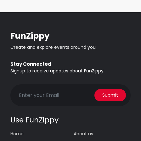
FunZippy
Create and explore events around you
Stay Connected
Signup to receive updates about FunZippy
Submit
Use FunZippy
Home
About us