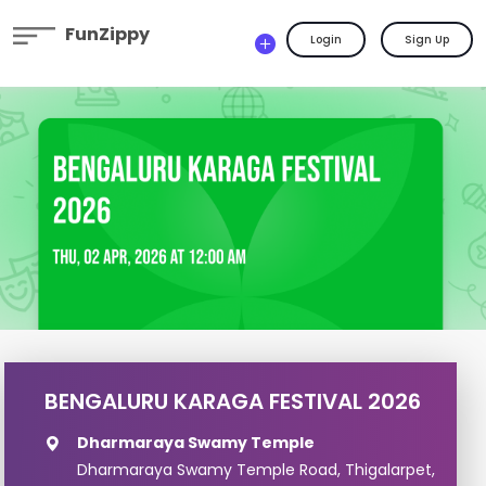
FunZippy
Login
Sign Up
BENGALURU KARAGA FESTIVAL 2026
Dharmaraya Swamy Temple
Dharmaraya Swamy Temple Road, Thigalarpet,