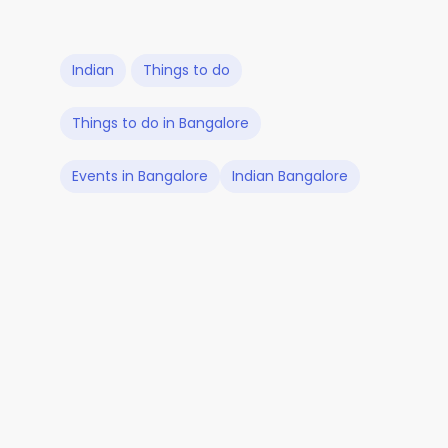
Indian
Things to do
Things to do in Bangalore
Events in Bangalore
Indian Bangalore