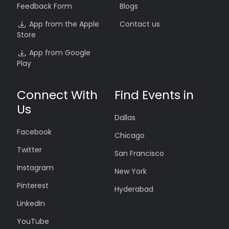
Feedback Form
Blogs
App from the Apple
Contact us
Store
App from Google
Play
Connect With
Find Events in
Us
Dallas
Facebook
Chicago
Twitter
San Francisco
Instagram
New York
Pinterest
Hyderabad
LinkedIn
YouTube