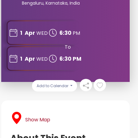
Bengaluru, Karnataka, India
1
Apr
6:30
WED
PM
To
1
Apr
6:30 PM
WED
Add to Calendar
Show Map