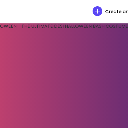
Create an