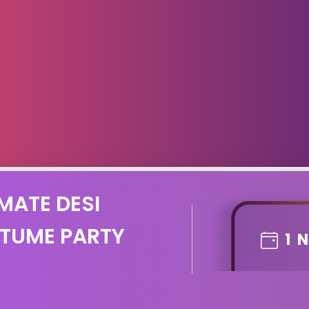
MATE DESI
TUME PARTY
1
N