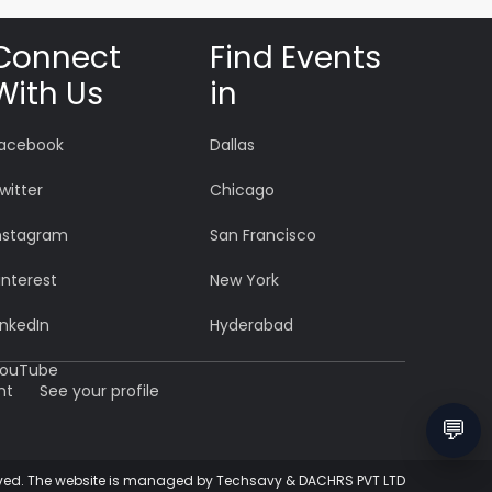
Connect
Find Events
With Us
in
acebook
Dallas
witter
Chicago
nstagram
San Francisco
interest
New York
inkedIn
Hyderabad
ouTube
nt
See your profile
💬
eserved. The website is managed by Techsavy & DACHRS PVT LTD