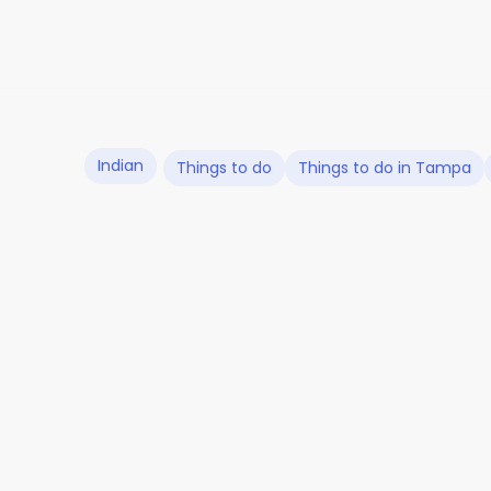
Indian
Things to do
Things to do in Tampa