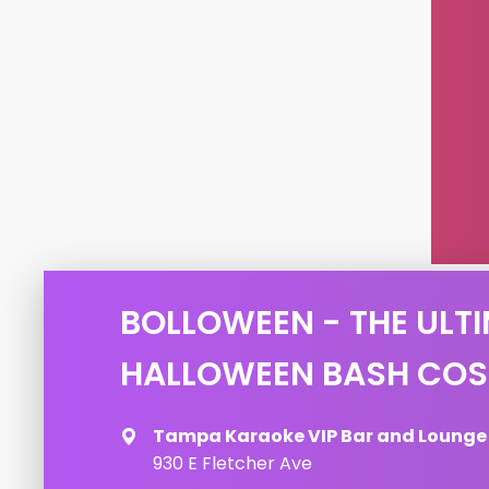
BOLLOWEEN - THE ULTI
HALLOWEEN BASH COS
Tampa Karaoke VIP Bar and Lounge
930 E Fletcher Ave