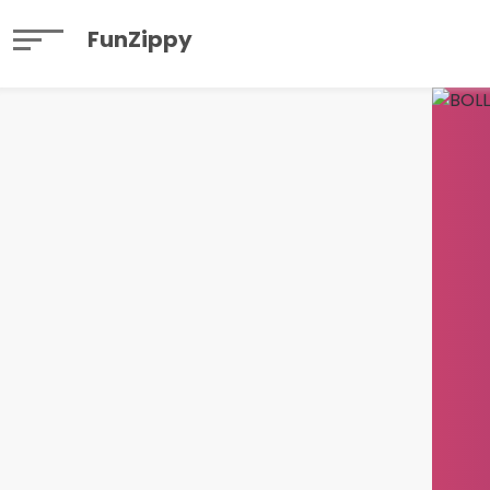
FunZippy