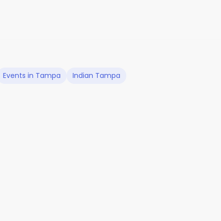
Events in Tampa
Indian Tampa