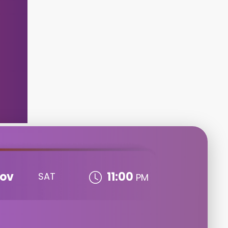
ov
11:00
SAT
PM