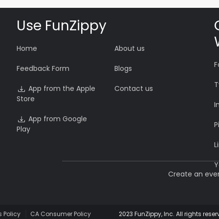
Use FunZippy
Home
About us
F
Feedback Form
Blogs
T
App from the Apple
Contact us
Store
I
App from Google
P
Play
L
Y
Create an eve
 Policy
CA Consumer Policy
2023 FunZippy, Inc. All rights r