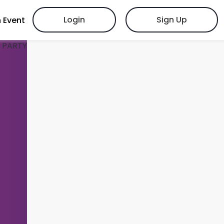
Login
Sign Up
 Event