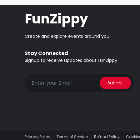
FunZippy
Create and explore events around you
Stay Connected
Signup to receive updates about FunZippy
Submit
Privacy Policy
Terms of Service
Refund Policy
Cookies