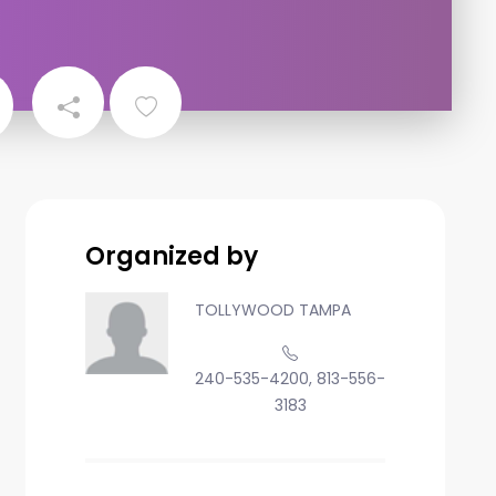
Organized by
TOLLYWOOD TAMPA
240-535-4200, 813-556-
3183