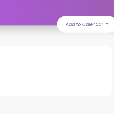
Add to Calendar