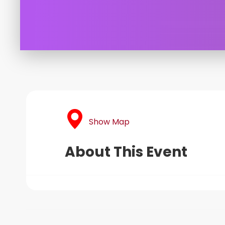
Show Map
About This Event