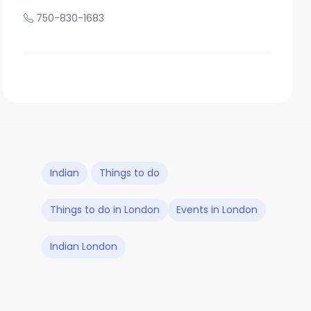
750-830-1683
Indian
Things to do
Things to do in London
Events in London
Indian London