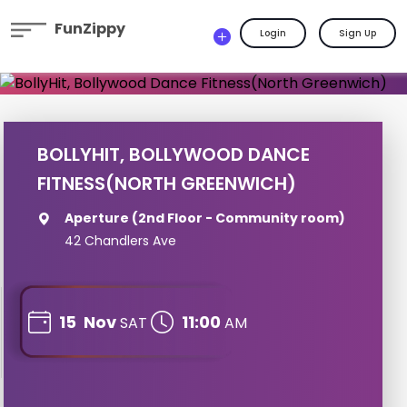
FunZippy
Login
Sign Up
BOLLYHIT, BOLLYWOOD DANCE
FITNESS(NORTH GREENWICH)
Aperture (2nd Floor - Community room)
42 Chandlers Ave
15
Nov
11:00
SAT
AM