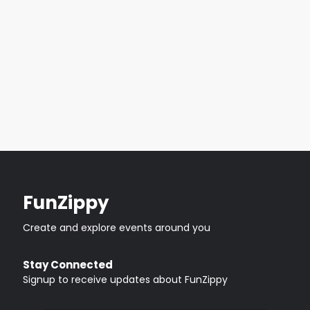
FunZippy
Create and explore events around you
Stay Connected
Signup to receive updates about FunZippy