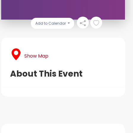
Add to Calendar
Show Map
About This Event