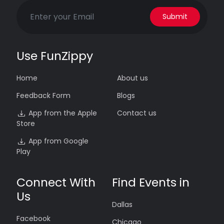
Submit
Use FunZippy
Home
About us
Feedback Form
Blogs
App from the Apple
Contact us
Store
App from Google
Play
Connect With
Find Events in
Us
Dallas
Facebook
Chicago