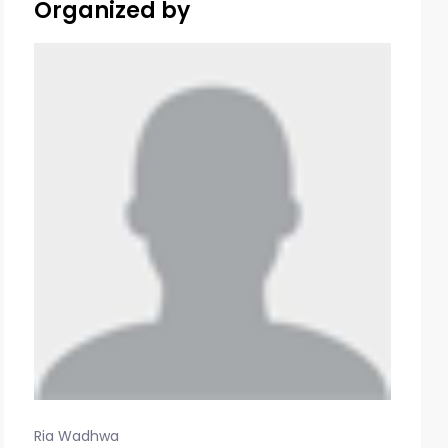
Organized by
Ria Wadhwa