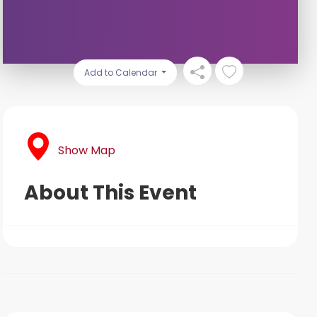
Add to Calendar
Show Map
About This Event