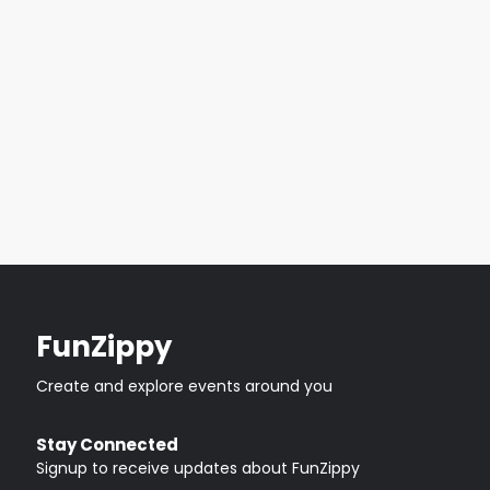
FunZippy
Create and explore events around you
Stay Connected
Signup to receive updates about FunZippy