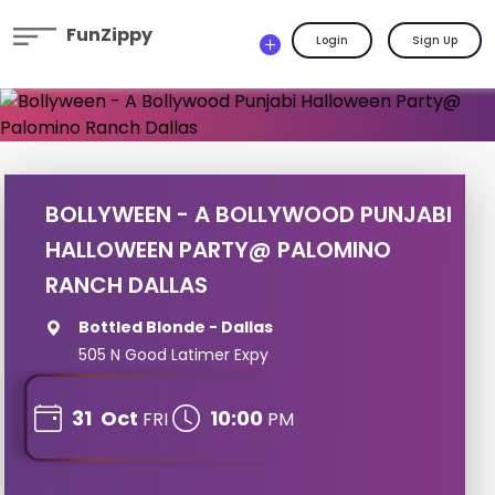
FunZippy
Login
Sign Up
BOLLYWEEN - A BOLLYWOOD PUNJABI
HALLOWEEN PARTY@ PALOMINO
RANCH DALLAS
Bottled Blonde - Dallas
505 N Good Latimer Expy
31
Oct
10:00
FRI
PM