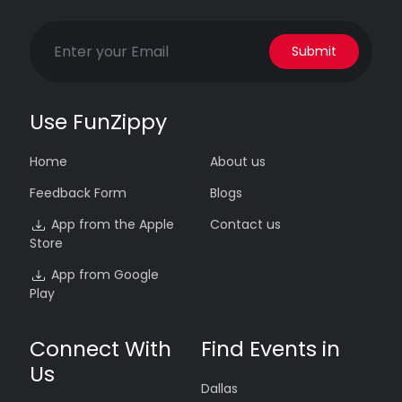
Submit
Use FunZippy
Home
About us
Feedback Form
Blogs
App from the Apple
Contact us
Store
App from Google
Play
Connect With
Find Events in
Us
Dallas