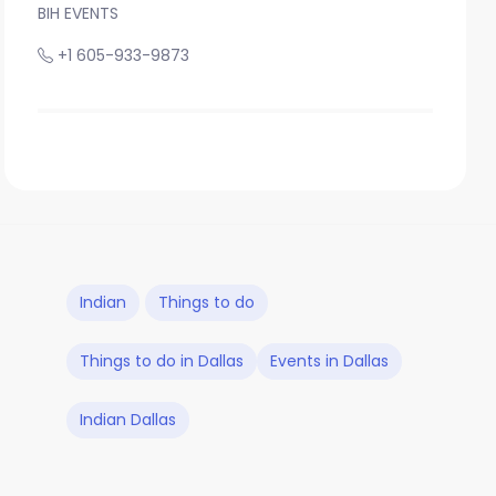
BIH EVENTS
+1 605-933-9873
Indian
Things to do
Things to do in Dallas
Events in Dallas
Indian Dallas