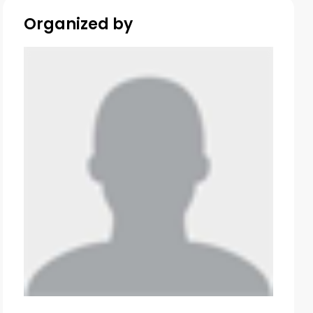
Organized by