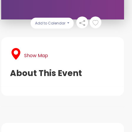
Add to Calendar
Show Map
About This Event