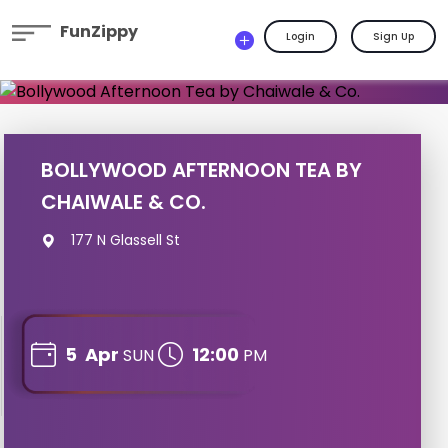
FunZippy
Login
Sign Up
BOLLYWOOD AFTERNOON TEA BY
CHAIWALE & CO.
177 N Glassell St
5
Apr
12:00
SUN
PM