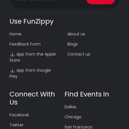
Use FunZippy
Home
About us
Feedback Form
Blogs
App from the Apple
Contact us
Store
App from Google
Play
Connect With
Find Events in
Us
Dallas
Facebook
Chicago
Twitter
San Francisco