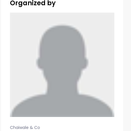
Organized by
Chaiwale & Co