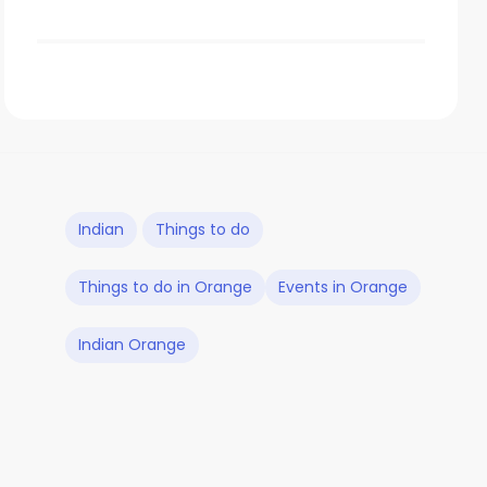
Indian
Things to do
Things to do in Orange
Events in Orange
Indian Orange