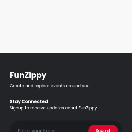
FunZippy
Create and explore events around you
Stay Connected
Signup to receive updates about FunZippy
Submit