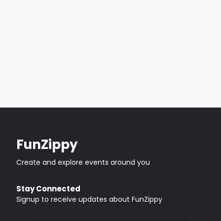
FunZippy
Create and explore events around you
Stay Connected
Signup to receive updates about FunZippy