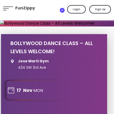
FunZippy
Login
Sign Up
BOLLYWOOD DANCE CLASS – ALL
LEVELS WELCOME!
Jose Marti Gym
434 SW 3rd Ave
17
Nov
MON