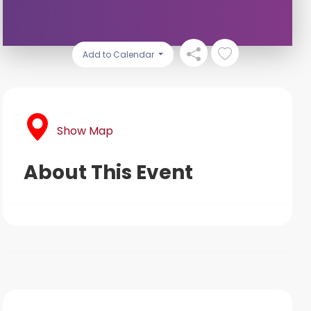
Add to Calendar
Show Map
About This Event