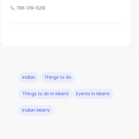
786-319-6219
Indian
Things to do
Things to do in Miami
Events in Miami
Indian Miami