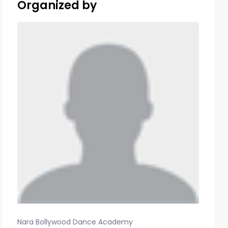
Organized by
Nara Bollywood Dance Academy