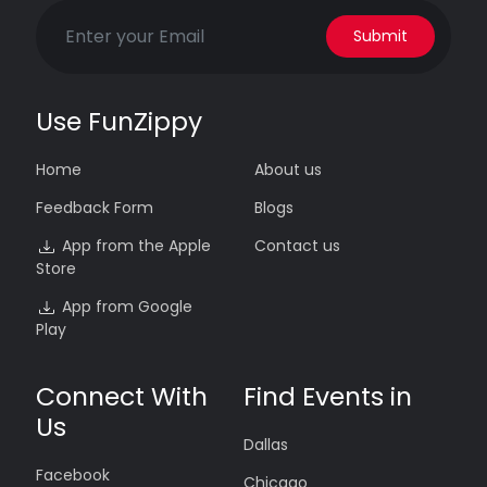
Submit
Use FunZippy
Home
About us
Feedback Form
Blogs
App from the Apple
Contact us
Store
App from Google
Play
Connect With
Find Events in
Us
Dallas
Facebook
Chicago