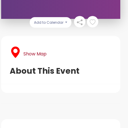
Add to Calendar
Show Map
About This Event