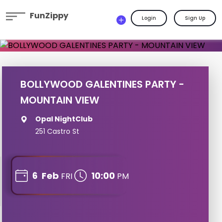
FunZippy
Login
Sign Up
BOLLYWOOD GALENTINES PARTY -
MOUNTAIN VIEW
Opal NightClub
251 Castro St
6
Feb
10:00
FRI
PM