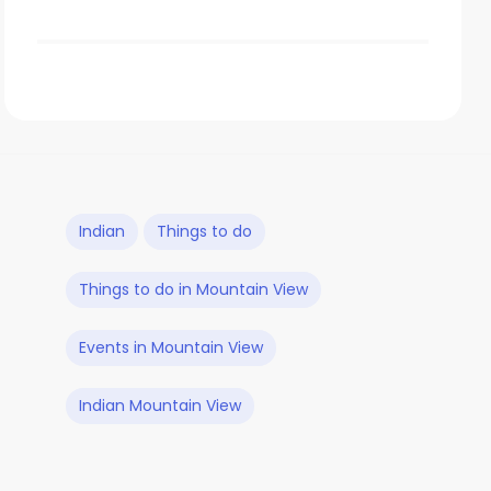
Indian
Things to do
Things to do in Mountain View
Events in Mountain View
Indian Mountain View