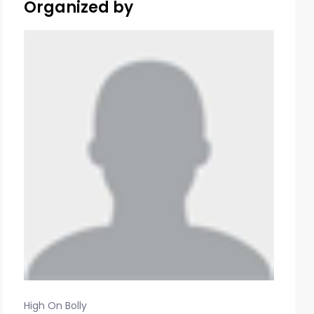
Organized by
High On Bolly