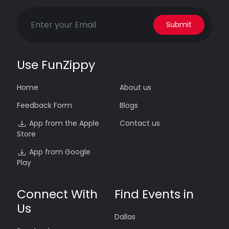
Submit
Use FunZippy
Home
About us
Feedback Form
Blogs
App from the Apple
Contact us
Store
App from Google
Play
Connect With
Find Events in
Us
Dallas