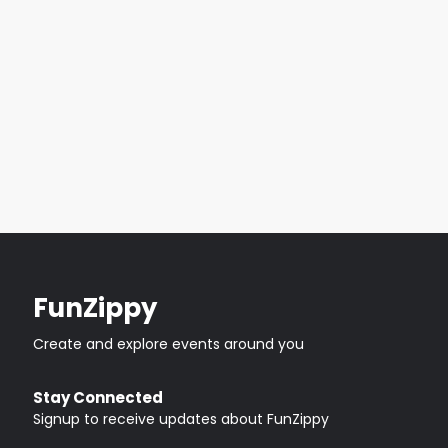
FunZippy
Create and explore events around you
Stay Connected
Signup to receive updates about FunZippy