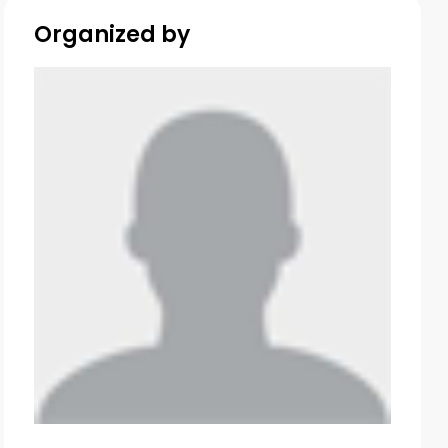
Organized by