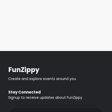
FunZippy
Create and explore events around you
Stay Connected
Signup to receive updates about FunZippy