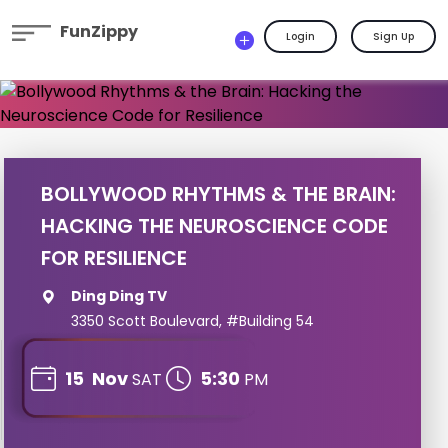
FunZippy
Login
Sign Up
BOLLYWOOD RHYTHMS & THE BRAIN:
HACKING THE NEUROSCIENCE CODE
FOR RESILIENCE
Ding Ding TV
3350 Scott Boulevard, #Building 54
15
Nov
5:30
SAT
PM