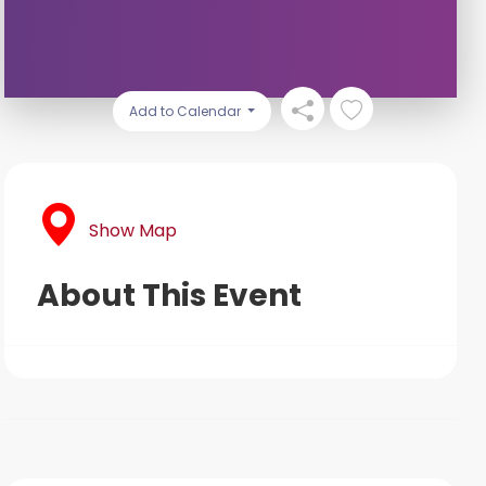
Add to Calendar
Show Map
About This Event