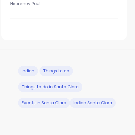
Hironmoy Paul
Indian
Things to do
Things to do in Santa Clara
Events in Santa Clara
Indian Santa Clara