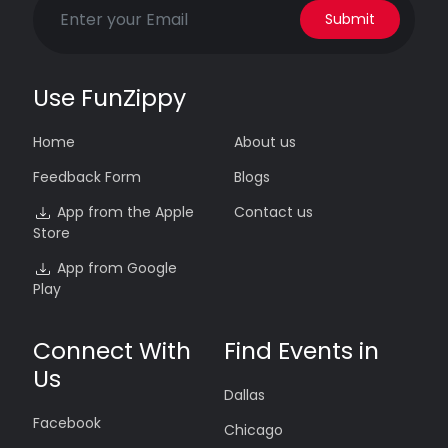
Submit
Use FunZippy
Home
About us
Feedback Form
Blogs
App from the Apple
Contact us
Store
App from Google
Play
Connect With
Find Events in
Us
Dallas
Facebook
Chicago