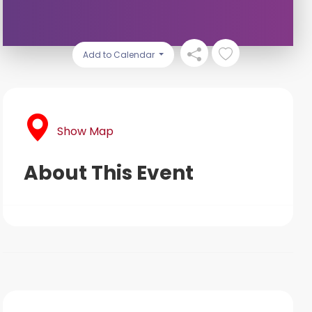
Add to Calendar
Show Map
About This Event