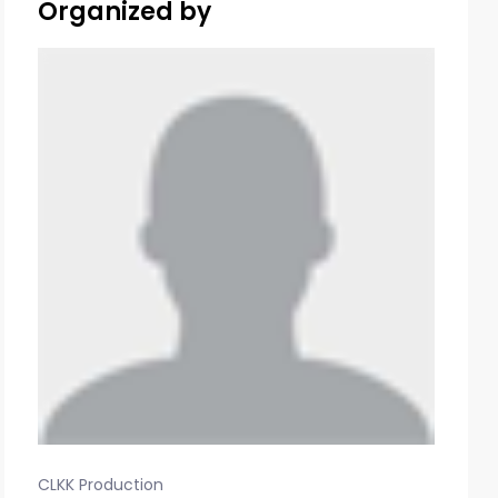
Organized by
CLKK Production