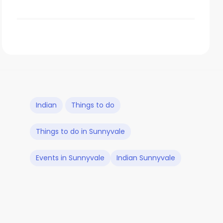
Indian
Things to do
Things to do in Sunnyvale
Events in Sunnyvale
Indian Sunnyvale