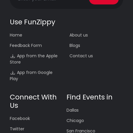
Use FunZippy
Home
About us
Feedback Form
Blogs
App from the Apple
Contact us
Store
App from Google
Play
Connect With
Find Events in
Us
Dallas
Facebook
Chicago
Twitter
San Francisco