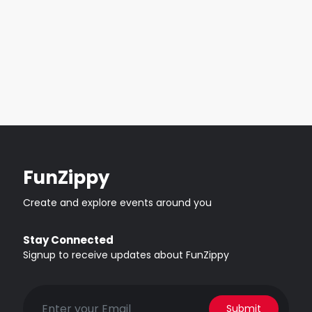
FunZippy
Create and explore events around you
Stay Connected
Signup to receive updates about FunZippy
Submit