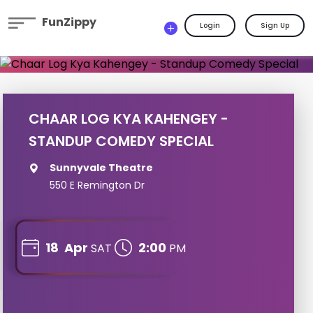
FunZippy
Login
Sign Up
CHAAR LOG KYA KAHENGEY -
STANDUP COMEDY SPECIAL
Sunnyvale Theatre
550 E Remington Dr
18
Apr
2:00
SAT
PM