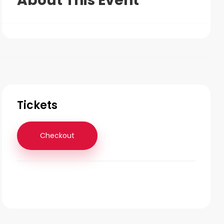
About This Event
Tickets
Checkout