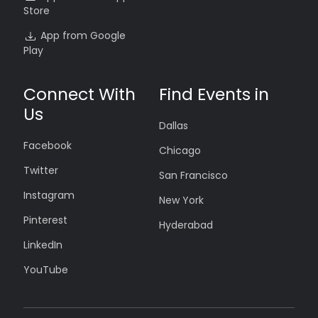
Store
App from Google
Play
Connect With
Find Events in
Us
Dallas
Facebook
Chicago
Twitter
San Francisco
Instagram
New York
Pinterest
Hyderabad
LinkedIn
YouTube