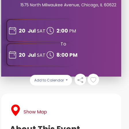
1575 North Milwaukee Avenue, Chicago, IL 60622
20
Jul
2:00
SAT
PM
To
20
Jul
8:00 PM
SAT
Add to Calendar
Show Map