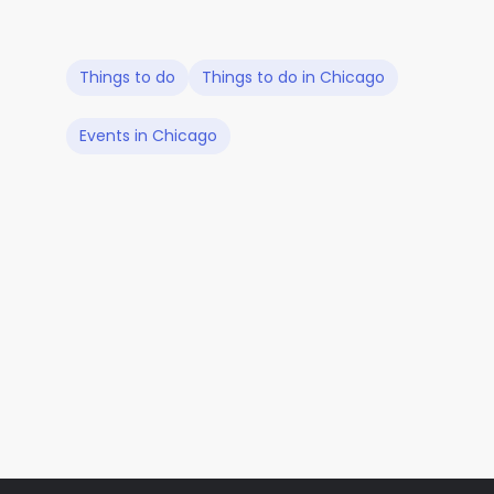
Things to do
Things to do in Chicago
Events in Chicago