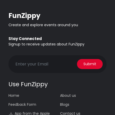
FunZippy
Create and explore events around you
Stay Connected
Signup to receive updates about FunZippy
Submit
Use FunZippy
Home
About us
Feedback Form
Blogs
App from the Apple
Contact us