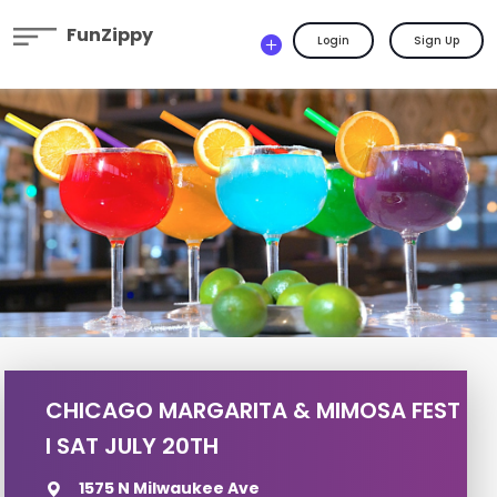
FunZippy
Login
Sign Up
CHICAGO MARGARITA & MIMOSA FEST
I SAT JULY 20TH
1575 N Milwaukee Ave