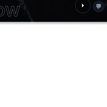
NOW
💬
Next