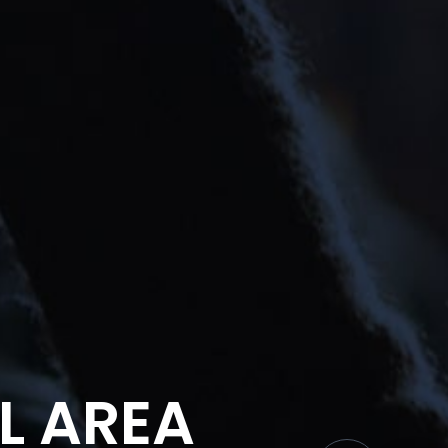
L AREA