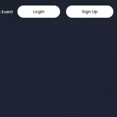
Login
Sign Up
 Event