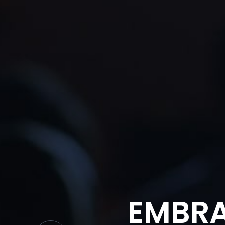
EMBRA