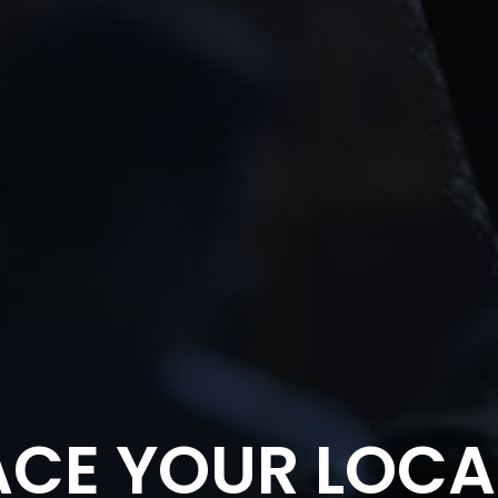
CE YOUR LOCA