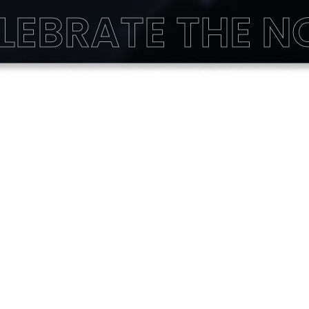
LEBRATE THE 