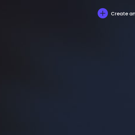
Create an