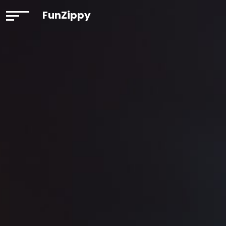
FunZippy