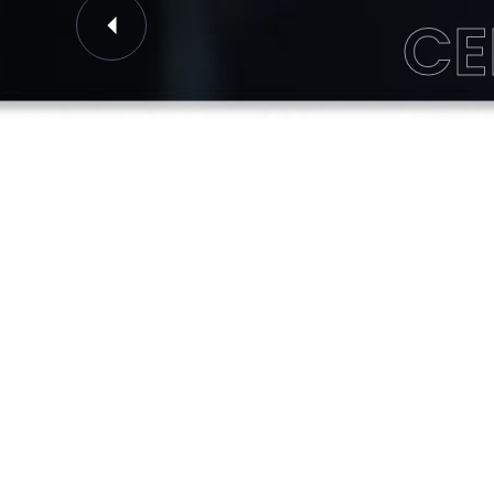
CE
Previous