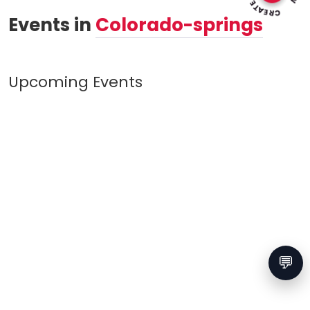
Events in
Colorado-springs
Upcoming Events
💬