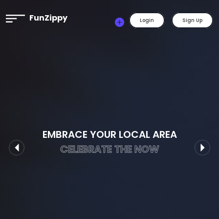
FunZippy
Login
Sign Up
EMBRACE YOUR LOCAL AREA
CELEBRATE THE NOW
Previous
Nex