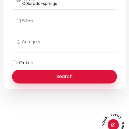
When
Category
Online
Search