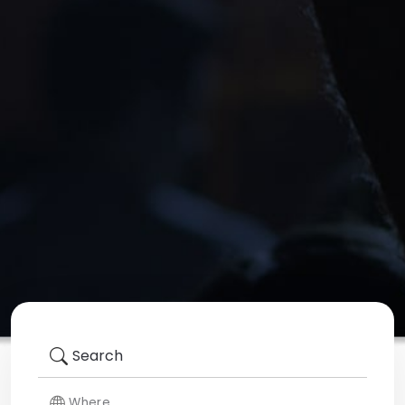
Search
Where