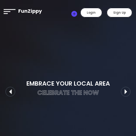
FunZippy
Login
Sign Up
EMBRACE YOUR LOCAL AREA
CELEBRATE THE NOW
Previous
Nex