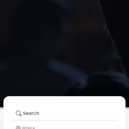
Search
Where