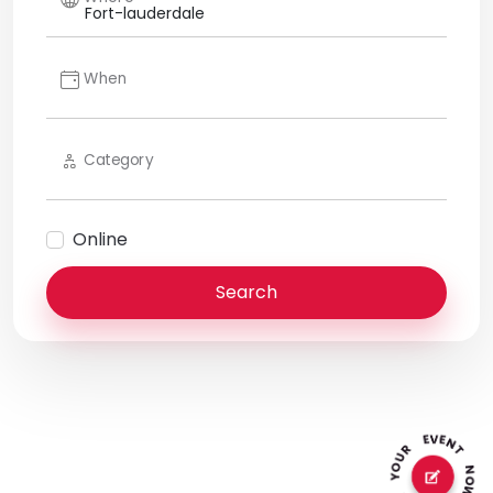
When
Category
Online
Search