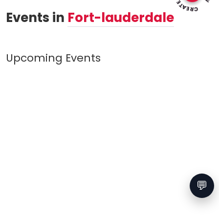
Events in
Fort-lauderdale
Upcoming Events
💬