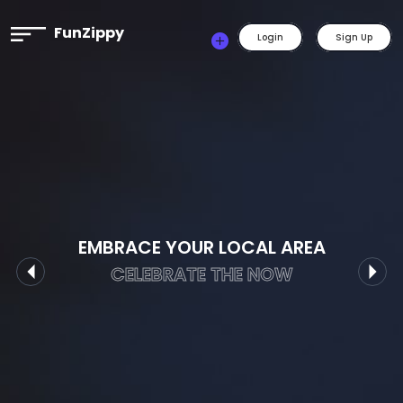
FunZippy
Login
Sign Up
EMBRACE YOUR LOCAL AREA
CELEBRATE THE NOW
Previous
Nex