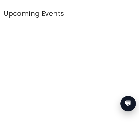
Upcoming Events
💬