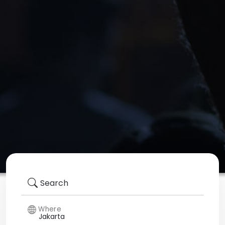
Search
Where