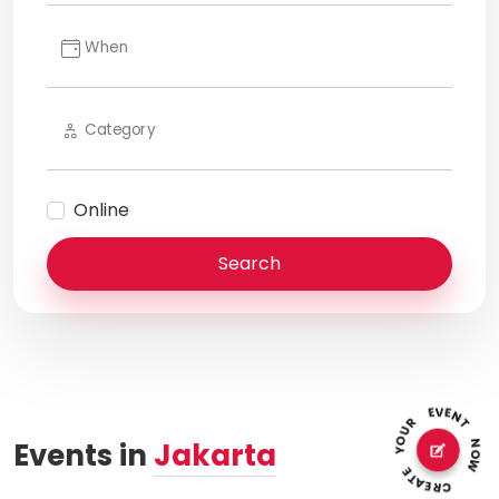
When
Category
Online
Search
Events in
Jakarta