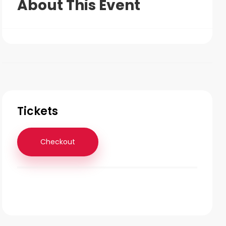
About This Event
Tickets
Checkout