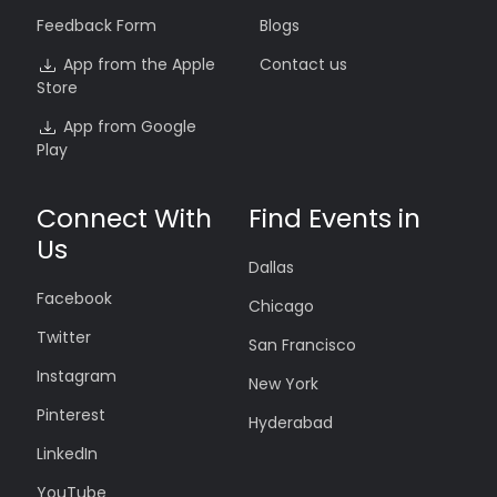
Feedback Form
Blogs
App from the Apple
Contact us
Store
App from Google
Play
Connect With
Find Events in
Us
Dallas
Facebook
Chicago
Twitter
San Francisco
Instagram
New York
Pinterest
Hyderabad
LinkedIn
YouTube