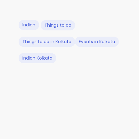
Indian
Things to do
Things to do in Kolkata
Events in Kolkata
Indian Kolkata