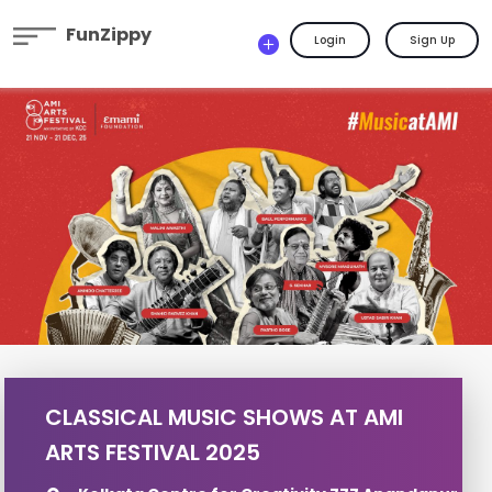
FunZippy
Login
Sign Up
CLASSICAL MUSIC SHOWS AT AMI
ARTS FESTIVAL 2025