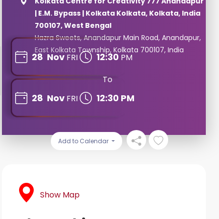
Kolkata Centre for Creativity 777 Anandapur
| E.M. Bypass | Kolkata Kolkata, Kolkata, India
700107, West Bengal
Hazra Sweets, Anandapur Main Road, Anandapur,
East Kolkata Township, Kolkata 700107, India
28
Nov
12:30
FRI
PM
To
28
Nov
12:30 PM
FRI
Add to Calendar
Show Map