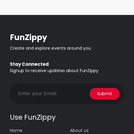
FunZippy
Create and explore events around you
Stay Connected
Signup to receive updates about FunZippy
Submit
Use FunZippy
Home
About us