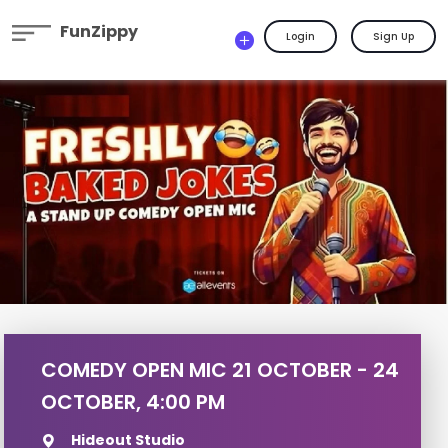
FunZippy
Login
Sign Up
COMEDY OPEN MIC 21 OCTOBER - 24
OCTOBER, 4:00 PM
Hideout Studio