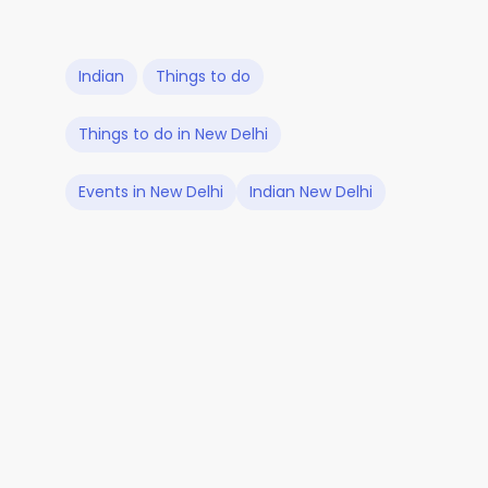
Indian
Things to do
Things to do in New Delhi
Events in New Delhi
Indian New Delhi