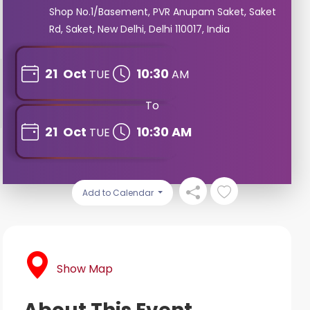
Shop No.1/Basement, PVR Anupam Saket, Saket
Rd, Saket, New Delhi, Delhi 110017, India
21
Oct
10:30
TUE
AM
To
21
Oct
10:30 AM
TUE
Add to Calendar
Show Map