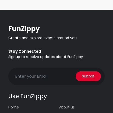
FunZippy
Create and explore events around you
Stay Connected
Signup to receive updates about FunZippy
Submit
Use FunZippy
Home
About us