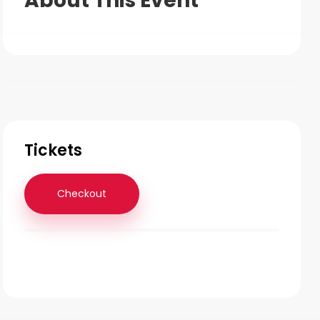
About This Event
Tickets
Checkout