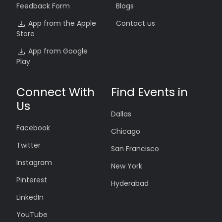
Feedback Form
Blogs
App from the Apple
Contact us
Store
App from Google
Play
Connect With
Find Events in
Us
Dallas
Facebook
Chicago
Twitter
San Francisco
Instagram
New York
Pinterest
Hyderabad
LinkedIn
YouTube