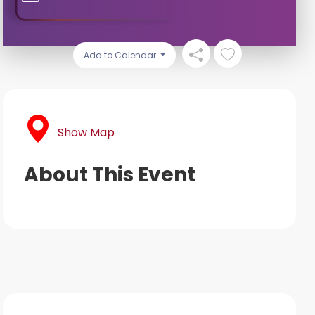
Add to Calendar
Show Map
About This Event