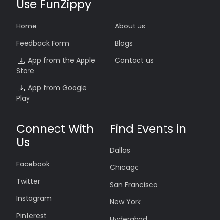
Use FunZippy
Home
About us
Feedback Form
Blogs
App from the Apple
Contact us
Store
App from Google
Play
Connect With
Find Events in
Us
Dallas
Facebook
Chicago
Twitter
San Francisco
Instagram
New York
Pinterest
Hyderabad