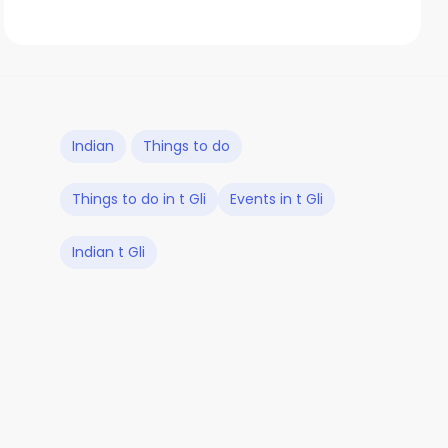
Indian
Things to do
Things to do in t Gli
Events in t Gli
Indian t Gli