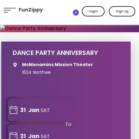
FunZippy
Login
Sign Up
DANCE PARTY ANNIVERSARY
McMenamins Mission Theater
1624 Northwe
31
Jan
SAT
To
31
Jan
SAT