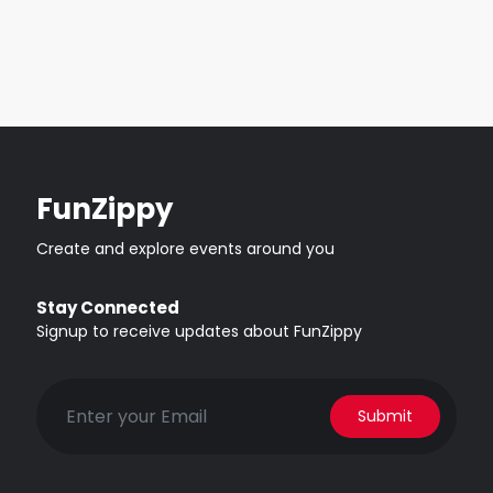
FunZippy
Create and explore events around you
Stay Connected
Signup to receive updates about FunZippy
Submit