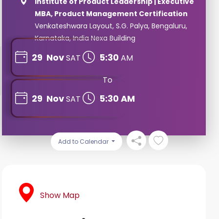
Institute of Product Leadership | Executive
MBA, Product Management Certification
Venkateshwara Layout, S.G. Palya, Bengaluru,
Karnataka, India Nexa Building
29
Nov
5:30
SAT
AM
To
29
Nov
5:30 AM
SAT
Add to Calendar
Show Map