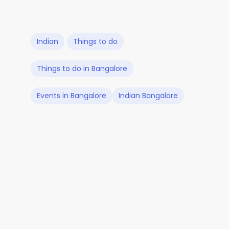
Indian
Things to do
Things to do in Bangalore
Events in Bangalore
Indian Bangalore