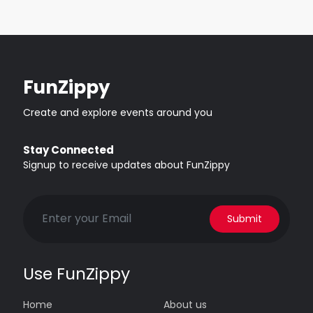
FunZippy
Create and explore events around you
Stay Connected
Signup to receive updates about FunZippy
Submit
Use FunZippy
Home
About us