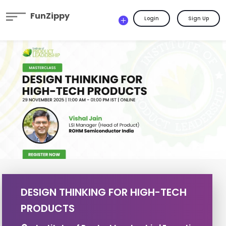
FunZippy
Login
Sign Up
DESIGN THINKING FOR HIGH-TECH
PRODUCTS