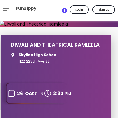
FunZippy
Login
Sign Up
DIWALI AND THEATRICAL RAMLEELA
Skyline High School
1122 228th Ave SE
26
Oct
3:30
SUN
PM