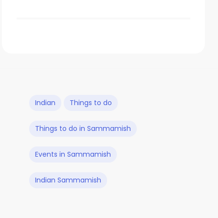
Indian
Things to do
Things to do in Sammamish
Events in Sammamish
Indian Sammamish