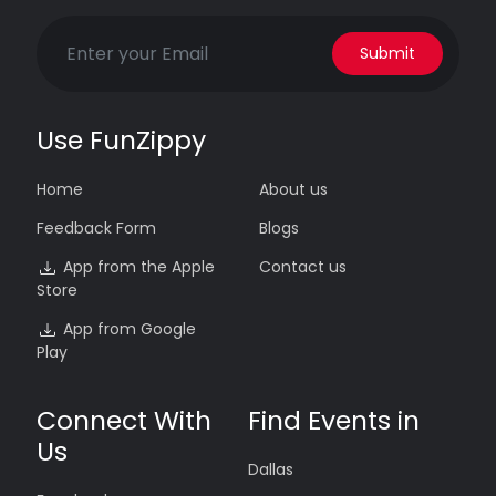
Submit
Use FunZippy
Home
About us
Feedback Form
Blogs
App from the Apple
Contact us
Store
App from Google
Play
Connect With
Find Events in
Us
Dallas