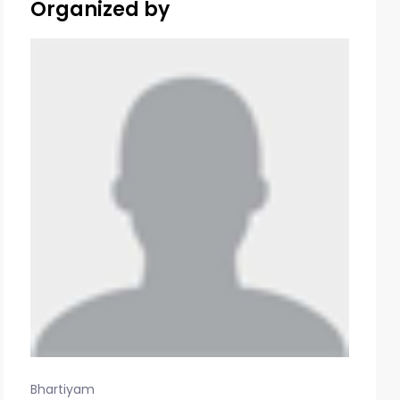
Organized by
Bhartiyam