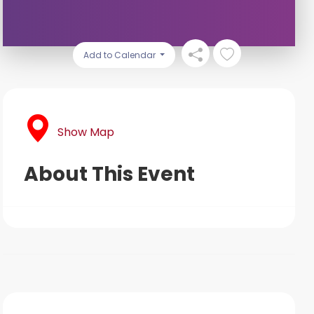
Add to Calendar
Show Map
About This Event