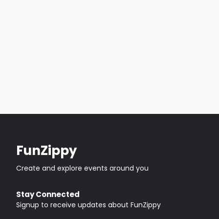
FunZippy
Create and explore events around you
Stay Connected
Signup to receive updates about FunZippy