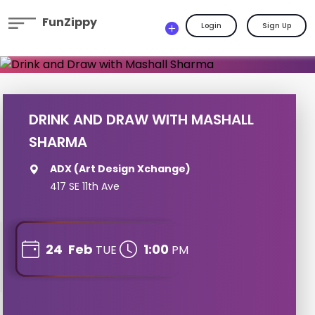
FunZippy
Login
Sign Up
DRINK AND DRAW WITH MASHALL
SHARMA
ADX (Art Design Xchange)
417 SE 11th Ave
24
Feb
1:00
TUE
PM