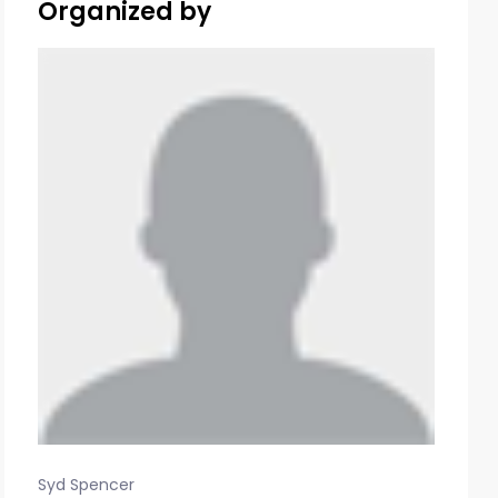
Organized by
Syd Spencer