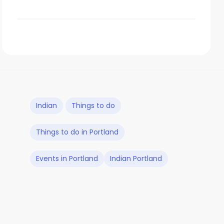
Indian
Things to do
Things to do in Portland
Events in Portland
Indian Portland