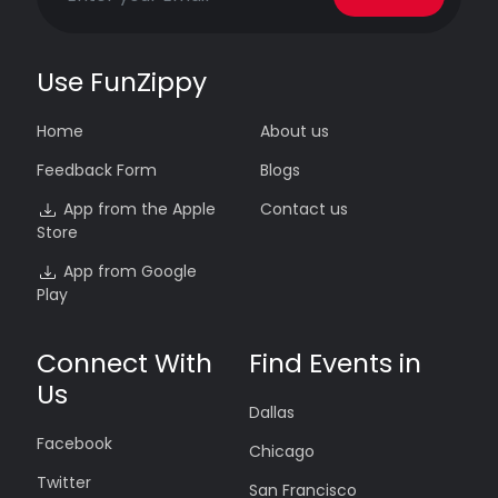
Use FunZippy
Home
About us
Feedback Form
Blogs
App from the Apple
Contact us
Store
App from Google
Play
Connect With
Find Events in
Us
Dallas
Facebook
Chicago
Twitter
San Francisco