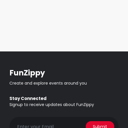
FunZippy
Create and explore events around you
Stay Connected
Signup to receive updates about FunZippy
Submit