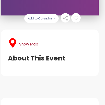
Add to Calendar
Show Map
About This Event