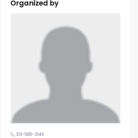
Organized by
313-585-3145