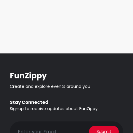
FunZippy
Create and explore events around you
Stay Connected
Signup to receive updates about FunZippy
Submit