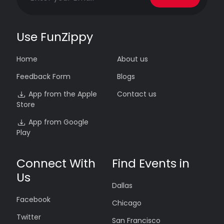
Use FunZippy
Home
About us
Feedback Form
Blogs
App from the Apple
Contact us
Store
App from Google
Play
Connect With
Find Events in
Us
Dallas
Facebook
Chicago
Twitter
San Francisco