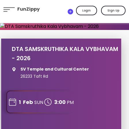
FunZippy
Login
Sign Up
DTA SAMSKRUTHIKA KALA VYBHAVAM
- 2026
SV Temple and Cultural Center
26233 Taft Rd
1
Feb
3:00
SUN
PM