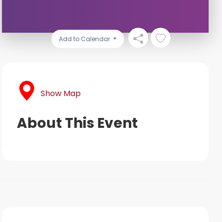
Add to Calendar
Show Map
About This Event