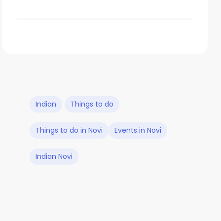
Indian
Things to do
Things to do in Novi
Events in Novi
Indian Novi