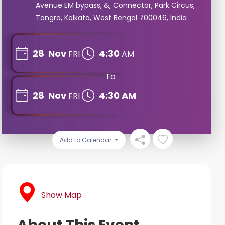
Avenue EM bypass, &, Connector, Park Circus,
Tangra, Kolkata, West Bengal 700046, India
28
Nov
4:30
FRI
AM
To
28
Nov
4:30 AM
FRI
Add to Calendar
Show Map