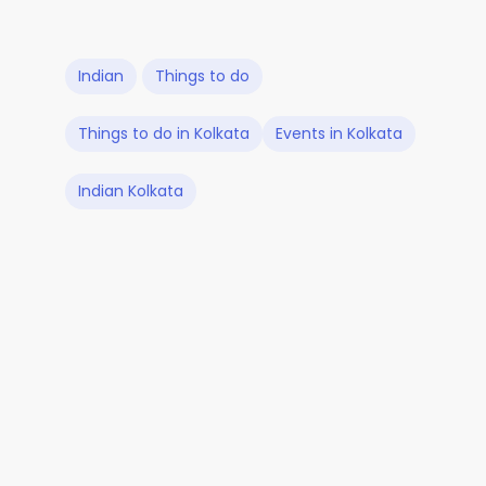
Indian
Things to do
Things to do in Kolkata
Events in Kolkata
Indian Kolkata