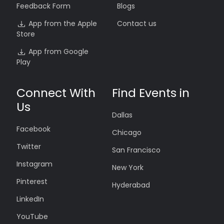
Feedback Form
Blogs
App from the Apple
Contact us
Store
App from Google
Play
Connect With
Find Events in
Us
Dallas
Facebook
Chicago
Twitter
San Francisco
Instagram
New York
Pinterest
Hyderabad
LinkedIn
YouTube