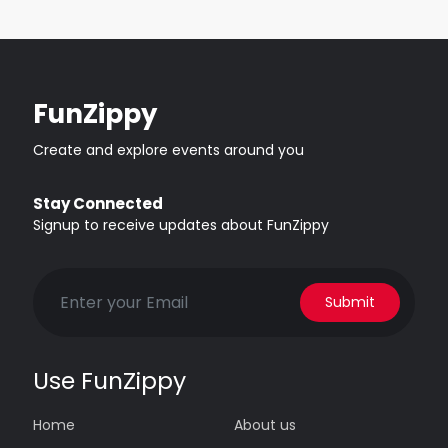
FunZippy
Create and explore events around you
Stay Connected
Signup to receive updates about FunZippy
Submit
Use FunZippy
Home
About us