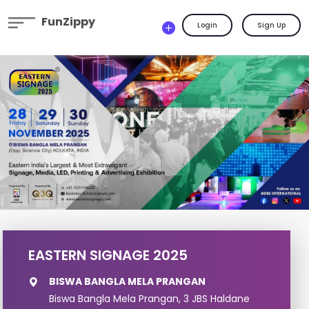
FunZippy
Login
Sign Up
EASTERN SIGNAGE 2025
BISWA BANGLA MELA PRANGAN
Biswa Bangla Mela Prangan, 3 JBS Haldane