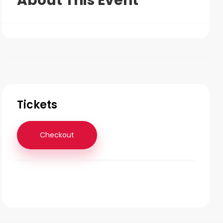
About This Event
Tickets
Checkout