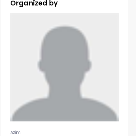
Organized by
Azim