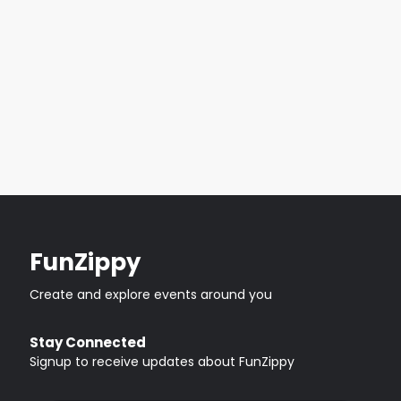
FunZippy
Create and explore events around you
Stay Connected
Signup to receive updates about FunZippy