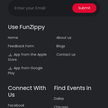
Submit
Use FunZippy
Home
About us
Feedback Form
Blogs
App from the Apple
Contact us
Store
App from Google
Play
Connect With
Find Events in
Us
Dallas
Facebook
Chicago