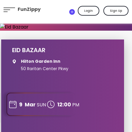
FunZippy
Login
Sign Up
EID BAZAAR
Hilton Garden Inn
50 Raritan Center Pkwy
9
Mar
12:00
SUN
PM