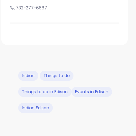
732-277-6687
Indian
Things to do
Things to do in Edison
Events in Edison
Indian Edison