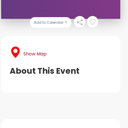
Add to Calendar
Show Map
About This Event