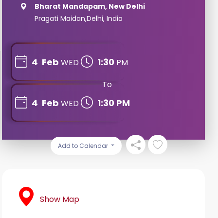
Bharat Mandapam, New Delhi
Pragati Maidan,Delhi, India
4
Feb
1:30
WED
PM
To
4
Feb
1:30 PM
WED
Add to Calendar
Show Map