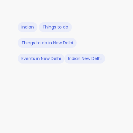
Indian
Things to do
Things to do in New Delhi
Events in New Delhi
Indian New Delhi