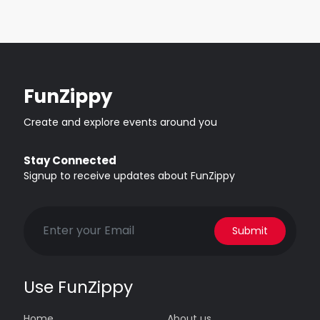
FunZippy
Create and explore events around you
Stay Connected
Signup to receive updates about FunZippy
Submit
Use FunZippy
Home
About us