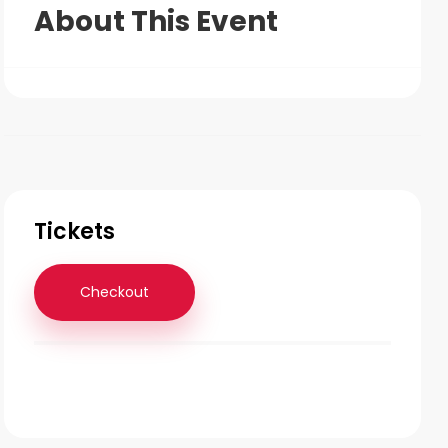
About This Event
Tickets
Checkout