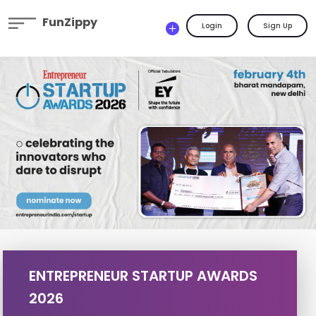
FunZippy
Login
Sign Up
ENTREPRENEUR STARTUP AWARDS
2026