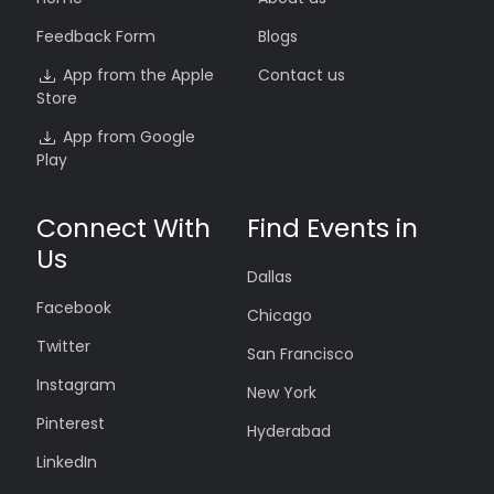
Feedback Form
Blogs
App from the Apple
Contact us
Store
App from Google
Play
Connect With
Find Events in
Us
Dallas
Facebook
Chicago
Twitter
San Francisco
Instagram
New York
Pinterest
Hyderabad
LinkedIn