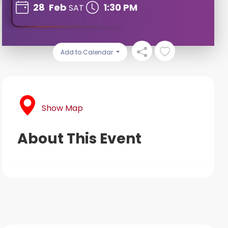
28
Feb
1:30 PM
SAT
Add to Calendar
Show Map
About This Event