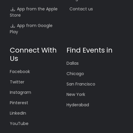
App from the Apple
Contact us
Store
App from Google
Play
Connect With
Find Events in
Us
Dallas
Facebook
Chicago
Twitter
San Francisco
Instagram
New York
Pinterest
Hyderabad
LinkedIn
YouTube