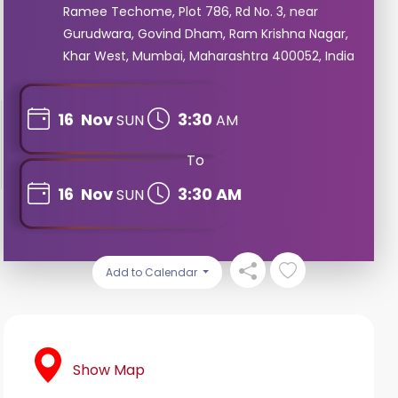
Ramee Techome, Plot 786, Rd No. 3, near
Gurudwara, Govind Dham, Ram Krishna Nagar,
Khar West, Mumbai, Maharashtra 400052, India
16
Nov
3:30
SUN
AM
To
16
Nov
3:30 AM
SUN
Add to Calendar
Show Map