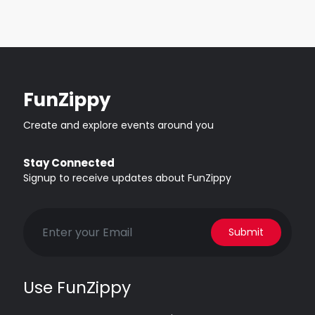
FunZippy
Create and explore events around you
Stay Connected
Signup to receive updates about FunZippy
Submit
Use FunZippy