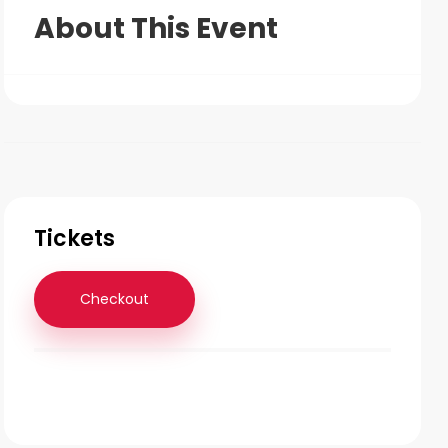
About This Event
Tickets
Checkout