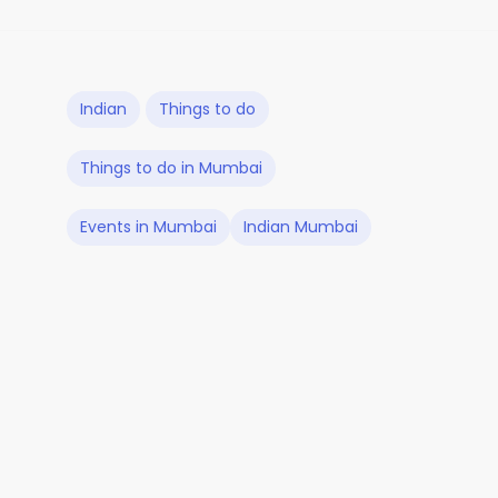
Indian
Things to do
Things to do in Mumbai
Events in Mumbai
Indian Mumbai