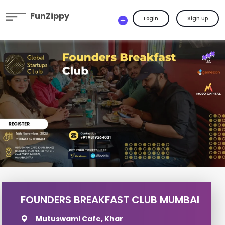
FunZippy
Login
Sign Up
FOUNDERS BREAKFAST CLUB MUMBAI
Mutuswami Cafe, Khar