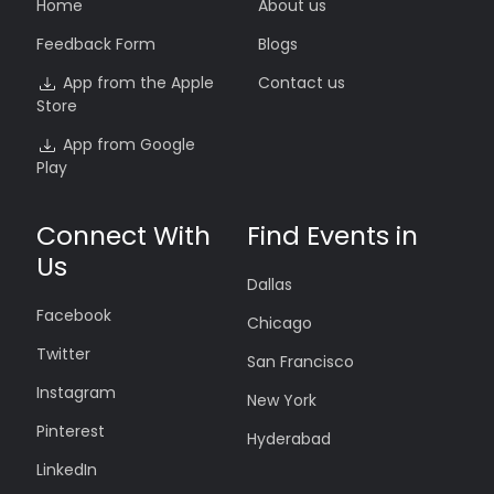
Home
About us
Feedback Form
Blogs
App from the Apple
Contact us
Store
App from Google
Play
Connect With
Find Events in
Us
Dallas
Facebook
Chicago
Twitter
San Francisco
Instagram
New York
Pinterest
Hyderabad
LinkedIn