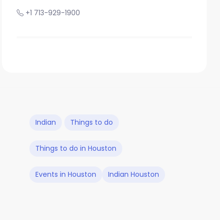
+1 713-929-1900
Indian
Things to do
Things to do in Houston
Events in Houston
Indian Houston