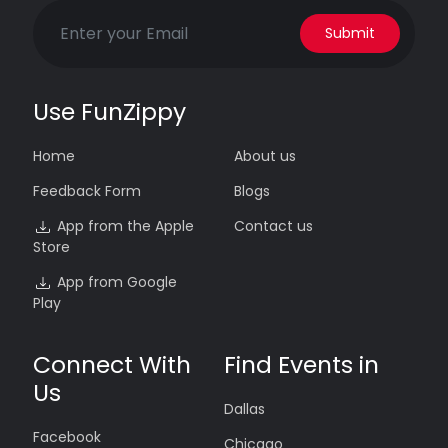
Submit
Use FunZippy
Home
About us
Feedback Form
Blogs
App from the Apple
Contact us
Store
App from Google
Play
Connect With
Find Events in
Us
Dallas
Facebook
Chicago