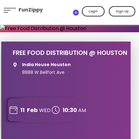
FunZippy
Login
Sign Up
FREE FOOD DISTRIBUTION @ HOUSTON
India House Houston
8888 W Bellfort Ave
11
Feb
10:30
WED
AM