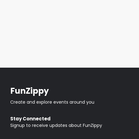
FunZippy
Create and explore events around you
Stay Connected
Signup to receive updates about FunZippy