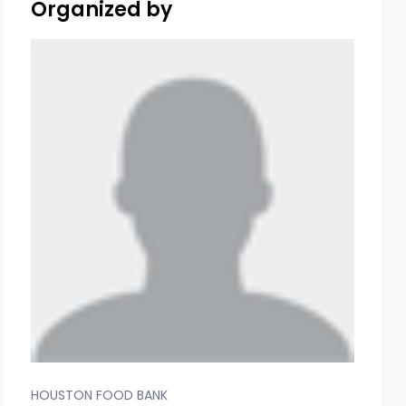
Organized by
HOUSTON FOOD BANK