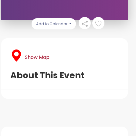
Add to Calendar
Show Map
About This Event