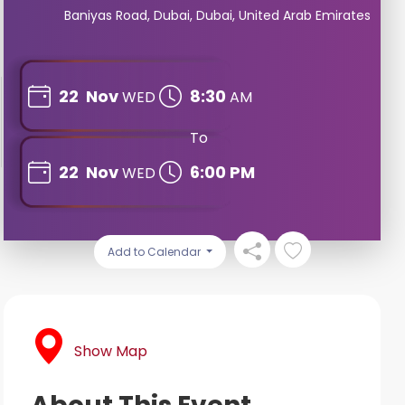
Baniyas Road, Dubai, Dubai, United Arab Emirates
22
Nov
8:30
WED
AM
To
22
Nov
6:00 PM
WED
Add to Calendar
Show Map