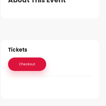
About This Event
Tickets
Checkout