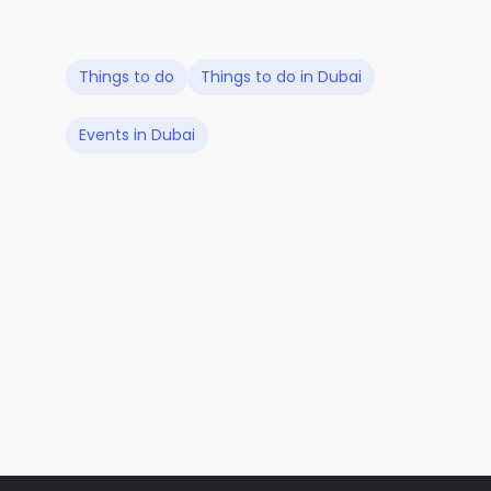
Things to do
Things to do in Dubai
Events in Dubai