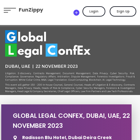
FunZippy
Login
Sign Up
GLOBAL LEGAL CONFEX, DUBAI, UAE, 22
NOVEMBER 2023
Radisson Blu Hotel, Dubai Deira Creek