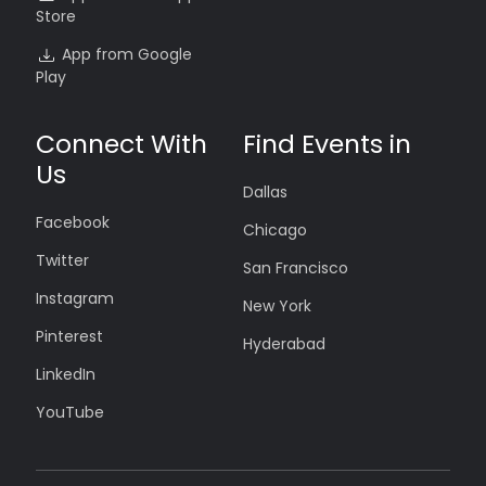
Store
App from Google
Play
Connect With
Find Events in
Us
Dallas
Facebook
Chicago
Twitter
San Francisco
Instagram
New York
Pinterest
Hyderabad
LinkedIn
YouTube