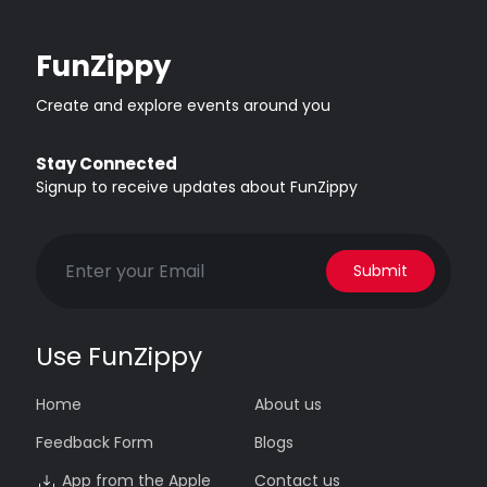
FunZippy
Create and explore events around you
Stay Connected
Signup to receive updates about FunZippy
Submit
Use FunZippy
Home
About us
Feedback Form
Blogs
App from the Apple
Contact us