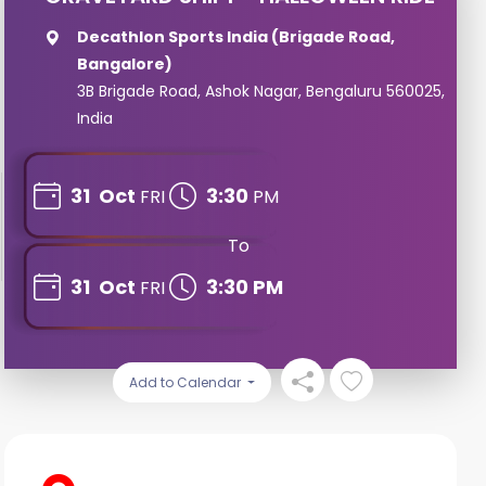
Decathlon Sports India (Brigade Road,
Bangalore)
3B Brigade Road, Ashok Nagar, Bengaluru 560025,
India
31
Oct
3:30
FRI
PM
To
31
Oct
3:30 PM
FRI
Add to Calendar