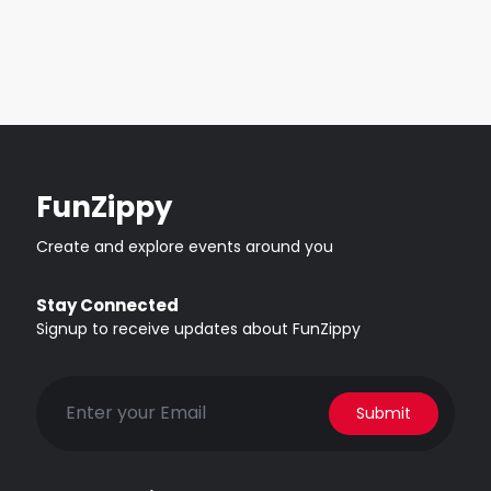
FunZippy
Create and explore events around you
Stay Connected
Signup to receive updates about FunZippy
Submit