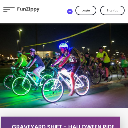
FunZippy
Login
Sign Up
GRAVEYARD SHIFT - HALLOWEEN RIDE