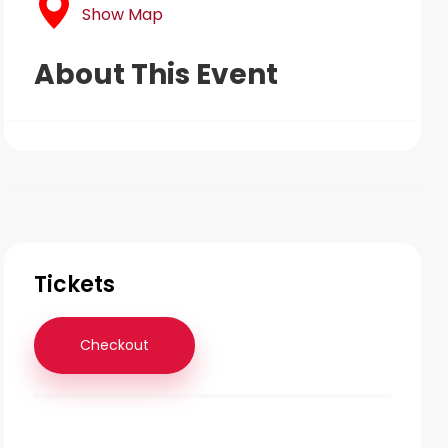
Show Map
About This Event
Tickets
Checkout