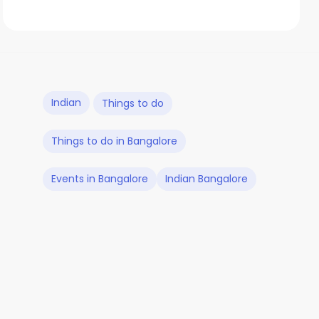
Indian
Things to do
Things to do in Bangalore
Events in Bangalore
Indian Bangalore