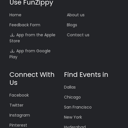
Use FunZippy
Home
About us
Feedback Form
Blogs
App from the Apple
Contact us
Store
App from Google
Play
Connect With
Find Events in
Us
Dallas
Facebook
Chicago
Twitter
San Francisco
Instagram
New York
Pinterest
Hyderabad