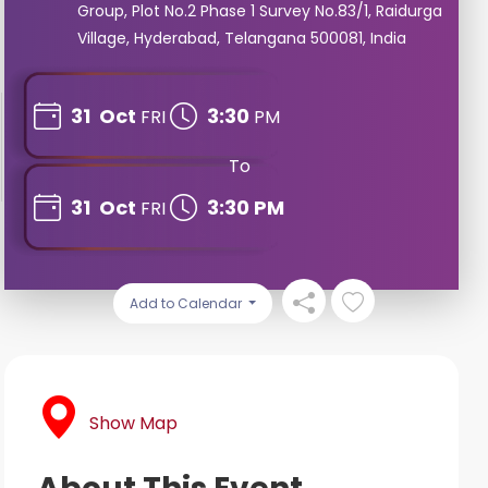
Group, Plot No.2 Phase 1 Survey No.83/1, Raidurga
Village, Hyderabad, Telangana 500081, India
31
Oct
3:30
FRI
PM
To
31
Oct
3:30 PM
FRI
Add to Calendar
Show Map