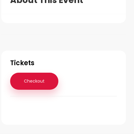
About This Event
Tickets
Checkout