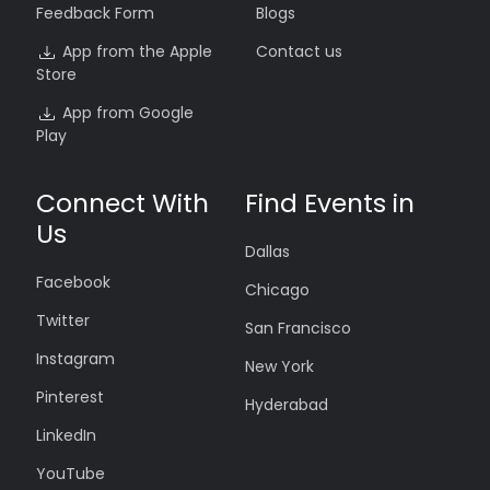
Feedback Form
Blogs
App from the Apple
Contact us
Store
App from Google
Play
Connect With
Find Events in
Us
Dallas
Facebook
Chicago
Twitter
San Francisco
Instagram
New York
Pinterest
Hyderabad
LinkedIn
YouTube