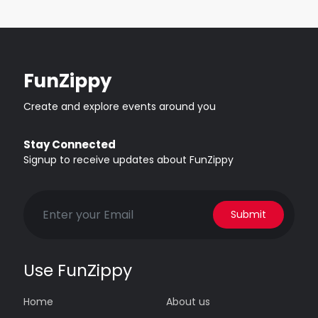
FunZippy
Create and explore events around you
Stay Connected
Signup to receive updates about FunZippy
Submit
Use FunZippy
Home
About us