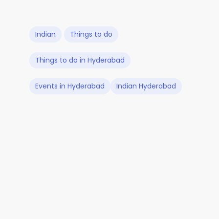
Indian
Things to do
Things to do in Hyderabad
Events in Hyderabad
Indian Hyderabad