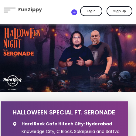
FunZippy
Login
Sign Up
HALLOWEEN SPECIAL FT. SERONADE
Hard Rock Cafe Hitech City: Hyderabad
Knowledge City, C Block, Salarpuria and Sattva