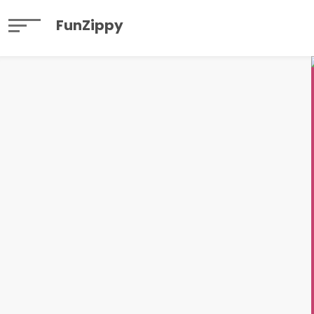
FunZippy