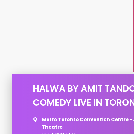
HALWA BY AMIT TAND
COMEDY LIVE IN TORO
Metro Toronto Convention Centre -
Theatre