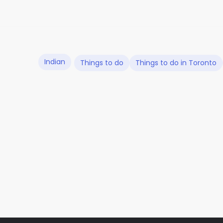
Indian
Things to do
Things to do in Toronto