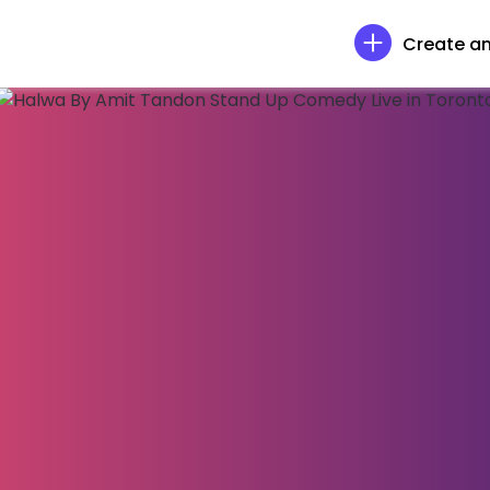
Create an