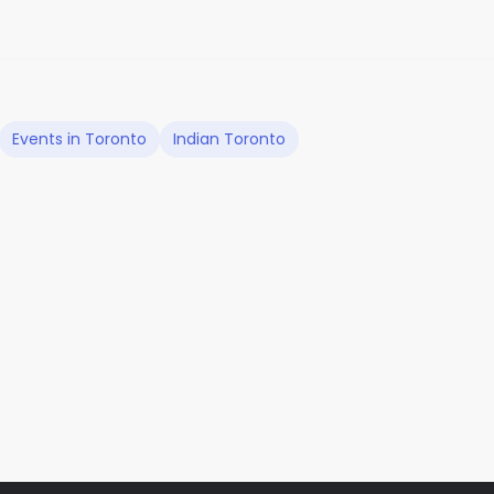
Events in Toronto
Indian Toronto