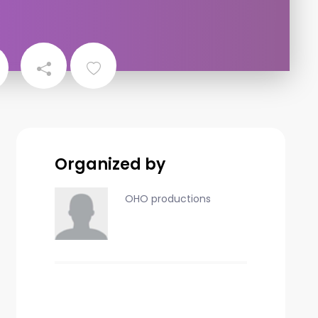
Organized by
OHO productions