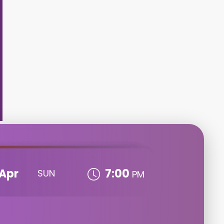
Apr
7:00
SUN
PM