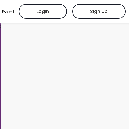
Login
Sign Up
 Event