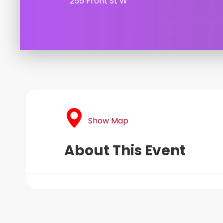
255 Front St W
Show Map
About This Event