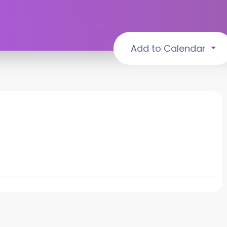
Add to Calendar