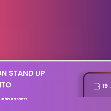
ON STAND UP
NTO
19
 John Bassett