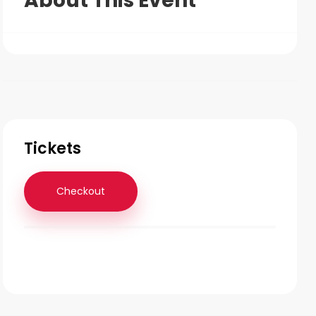
About This Event
Tickets
Checkout