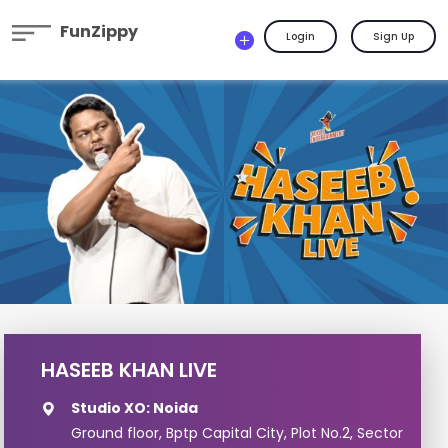
FunZippy
Login
Sign Up
HASEEB KHAN LIVE
Studio XO: Noida
Ground floor, Bptp Capital City, Plot No.2, Sector