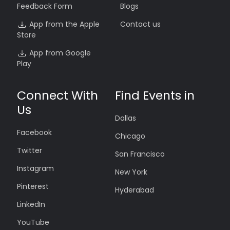
Feedback Form
Blogs
App from the Apple
Contact us
Store
App from Google
Play
Connect With
Find Events in
Us
Dallas
Facebook
Chicago
Twitter
San Francisco
Instagram
New York
Pinterest
Hyderabad
LinkedIn
YouTube