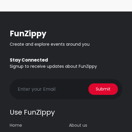
FunZippy
Create and explore events around you
Stay Connected
Signup to receive updates about FunZippy
Submit
Use FunZippy
Home
About us