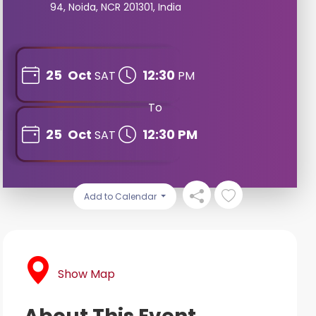
94, Noida, NCR 201301, India
25
Oct
12:30
SAT
PM
To
25
Oct
12:30 PM
SAT
Add to Calendar
Show Map