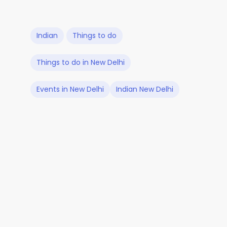
Indian
Things to do
Things to do in New Delhi
Events in New Delhi
Indian New Delhi