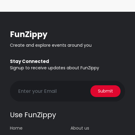
FunZippy
Create and explore events around you
Stay Connected
Signup to receive updates about FunZippy
Submit
Use FunZippy
Home
About us