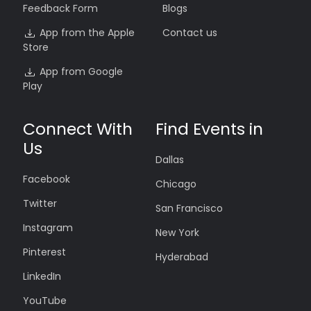
Feedback Form
Blogs
App from the Apple
Contact us
Store
App from Google
Play
Connect With
Find Events in
Us
Dallas
Facebook
Chicago
Twitter
San Francisco
Instagram
New York
Pinterest
Hyderabad
LinkedIn
YouTube