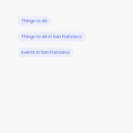
Things to do
Things to do in San Francisco
Events in San Francisco