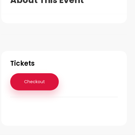
About This Event
Tickets
Checkout