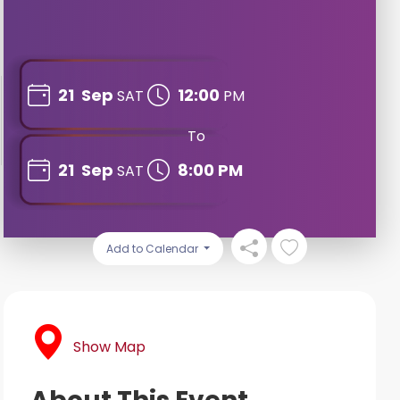
21
Sep
12:00
SAT
PM
To
21
Sep
8:00 PM
SAT
Add to Calendar
Show Map