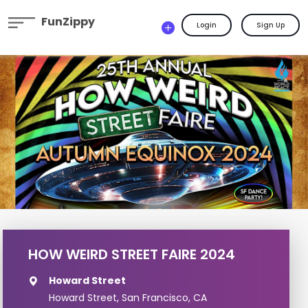
FunZippy
Login
Sign Up
HOW WEIRD STREET FAIRE 2024
Howard Street
Howard Street, San Francisco, CA