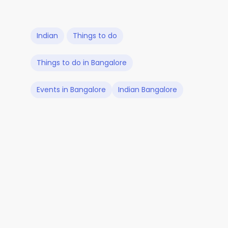
Indian
Things to do
Things to do in Bangalore
Events in Bangalore
Indian Bangalore