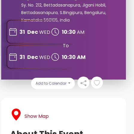
Sy. No. 212, Bettadasanapura, Jigani Hobli,
Bettadasanapura, S.Bingipura, Bengaluru,
Karnataka 560105, India
31
Dec
10:30
WED
AM
To
31
Dec
10:30 AM
WED
Add to Calendar
Show Map