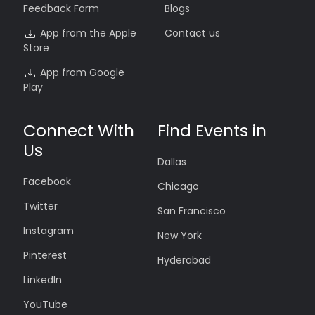
Feedback Form
Blogs
App from the Apple
Contact us
Store
App from Google
Play
Connect With
Find Events in
Us
Dallas
Facebook
Chicago
Twitter
San Francisco
Instagram
New York
Pinterest
Hyderabad
LinkedIn
YouTube