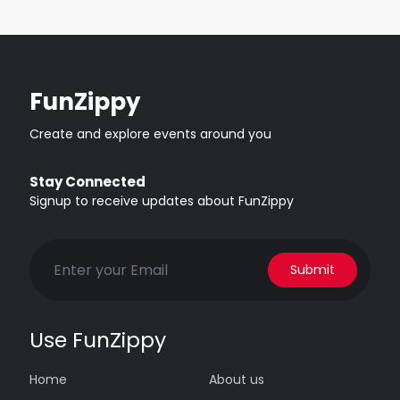
FunZippy
Create and explore events around you
Stay Connected
Signup to receive updates about FunZippy
Submit
Use FunZippy
Home
About us