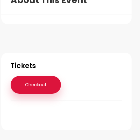
About This Event
Tickets
Checkout