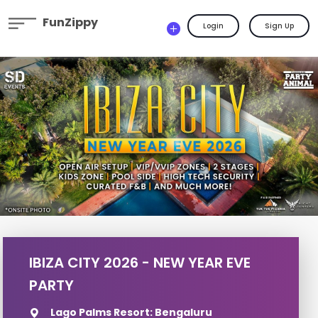
FunZippy
Login
Sign Up
IBIZA CITY 2026 - NEW YEAR EVE
PARTY
Lago Palms Resort: Bengaluru